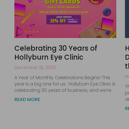
Celebrating 30 Years of
H
Hollyburn Eye Clinic
D
t
December 19, 2025
N
A Year of Monthly Celebrations Begins! This
year is a big one for us: Hollyburn Eye Clinic is
T
celebrating 30 years of business, and we’re
p
a
READ MORE
R