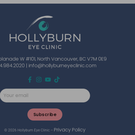
planade W #101, North Vancouver, BC V7M 0E9
4.984.2020 |
info@hollyburneyeclinic.com
Subscribe
Privacy Policy
© 2026 Hollyburn Eye Clinic –