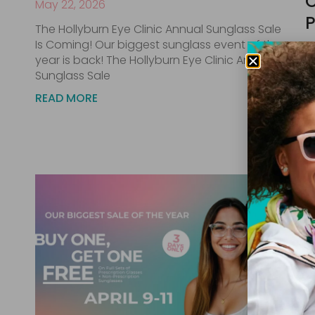
C
May 22, 2026
P
The Hollyburn Eye Clinic Annual Sunglass Sale
Is Coming! Our biggest sunglass event of the
Ap
year is back! The Hollyburn Eye Clinic Annual
F
Sunglass Sale
2
READ MORE
C
f
R