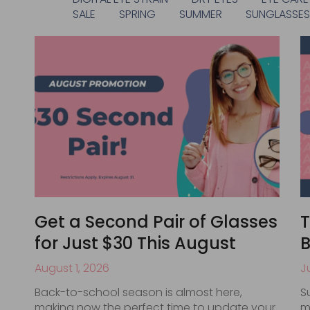
SALE
SPRING
SUMMER
SUNGLASSE
Get a Second Pair of Glasses
T
for Just $30 This August
B
August 1, 2026
J
Back-to-school season is almost here,
S
making now the perfect time to update your
m