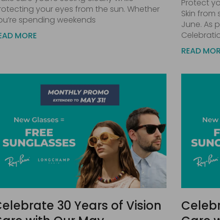
Protect yo
rotecting your eyes from the sun. Whether
Skin from
ou’re spending weekends
June. As p
Celebrati
EAD MORE
READ MO
elebrate 30 Years of Vision
Celebr