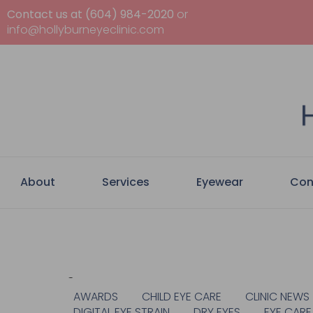
Contact us at (604) 984-2020
or
info@hollyburneyeclinic.com
About
Services
Eyewear
Con
Categories
AWARDS
CHILD EYE CARE
CLINIC NEWS
DIGITAL EYE STRAIN
DRY EYES
EYE CARE