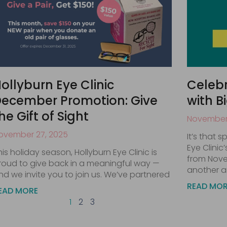
ollyburn Eye Clinic
Celebr
ecember Promotion: Give
with B
he Gift of Sight
November 
ovember 27, 2025
It’s that 
Eye Clinic
his holiday season, Hollyburn Eye Clinic is
from Nove
roud to give back in a meaningful way —
another a
nd we invite you to join us. We’ve partnered
READ MO
EAD MORE
1
2
3