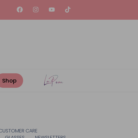
CUSTOMER CARE
GLASSES
NEWSLETTERS