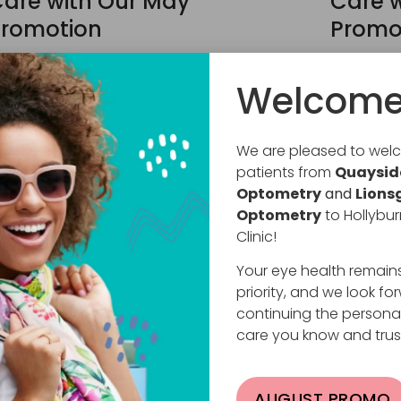
are with Our May
Care w
romotion
Promo
ril 30, 2026
April 13, 2
Welcome
ree Non-Prescription Sunglasses… Yes, FREE!
Free Non-P
026 is a special year for us at Hollyburn Eye
2026 is a 
linic. We are celebrating 30 years of caring
Clinic. We
We are pleased to we
or your
for your
patients from
Quaysid
EAD MORE
READ MO
Optometry
and
Lions
Optometry
to Hollybur
Clinic!
Your eye health remain
priority, and we look fo
continuing the persona
care you know and trus
AUGUST PROMO