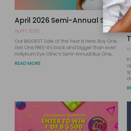
April 2026 Semi-Annual Sale
M
Y
April 1, 2026
Our BIGGEST Sale of the Year Is Here: Buy One,
Get One FREE! It’s back and bigger than ever!
M
Hollyburn Eye Clinic’s Semi-Annual Buy One,
I
READ MORE
a
s
d
R