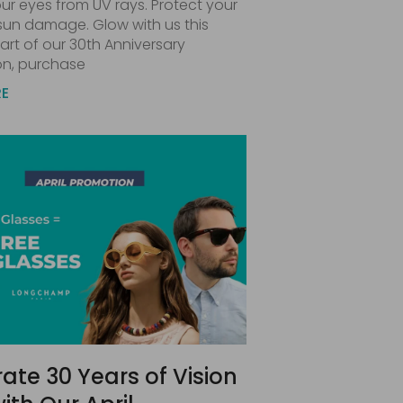
ur eyes from UV rays. Protect your
 sun damage. Glow with us this
art of our 30th Anniversary
on, purchase
RE
ate 30 Years of Vision