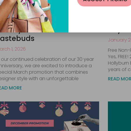
arch Promotion: A Treat for
Celebr
our Eyes and Your
Ray-B
Tastebuds
January 2
arch 1, 2026
Free Non-
Yes, FREE!
n our continued celebration of our 30 year
Hollyburn 
nniversary, we are excited to introduce a
years of c
pecial March promotion that combines
esigner style with an unforgettable
READ MO
EAD MORE