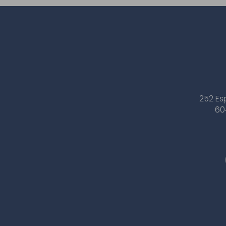
252 Es
60