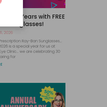
ate 30 Years with FREE
an Sunglasses!
6, 2026
Prescription Ray-Ban Sunglasses…
 2026 is a special year for us at
Eye Clinic… we are celebrating 30
aring for
RE