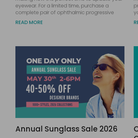
eyewear. For a limited time, purchase a
p
complete pair of ophthalmic progressive
y
READ MORE
R
Annual Sunglass Sale 2026
C