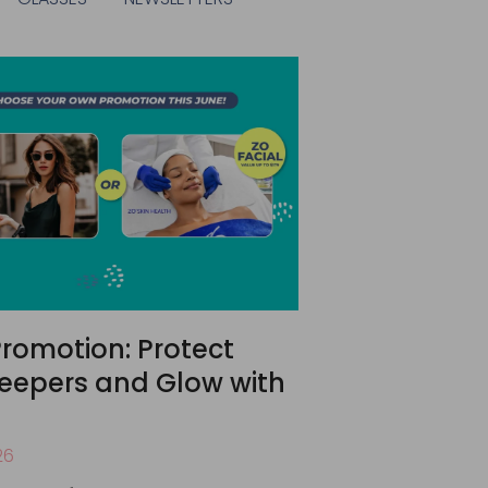
romotion: Protect
eepers and Glow with
26