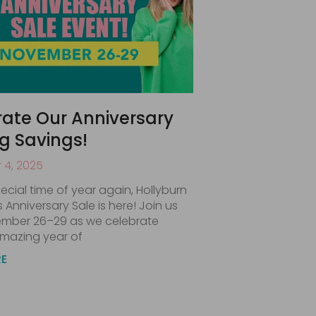
ate Our Anniversary
ig Savings!
4, 2025
special time of year again, Hollyburn
’s Anniversary Sale is here! Join us
mber 26–29 as we celebrate
mazing year of
RE