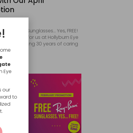
ith Our April
tion
026
!
rescription Sunglasses… Yes, FREE!
special year for us at Hollyburn Eye
 are celebrating 30 years of caring
lcome
e
RE
gate
n Eye
s our
rward to
lized
t.