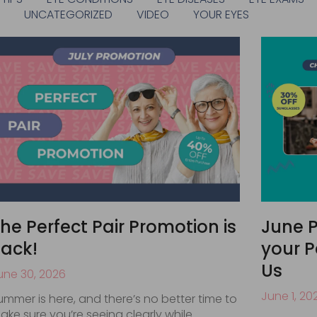
S
UNCATEGORIZED
VIDEO
YOUR EYES
he Perfect Pair Promotion is
June P
ack!
your P
Us
une 30, 2026
June 1, 20
ummer is here, and there’s no better time to
ake sure you’re seeing clearly while