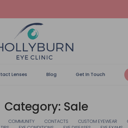
tact Lenses
Blog
Get In Touch
Category: Sale
COMMUNITY
CONTACTS
CUSTOM EYEWEAR
 TIPS
EYE CONDITIONS
EYE DISEASES
EYE EXAMS