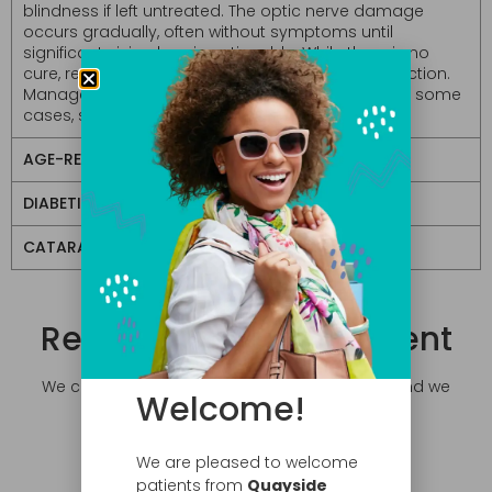
blindness if left untreated. The optic nerve damage
occurs gradually, often without symptoms until
significant vision loss is noticeable. While there is no
cure, regular eye exams are crucial for early detection.
Management typically includes eye drops, and in some
cases, surgical intervention.
AGE-RELATED MACULAR DEGENERATION
DIABETIC EYE DISEASE
CATARACTS
Request an Appointment
We can accommodate your busy schedule and we
Welcome!
do direct billing!
We are pleased to welcome
patients from
Quayside