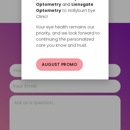
Request Now
Optometry
and
Lionsgate
Optometry
to Hollyburn Eye
Clinic!
Your eye health remains our
priority, and we look forward to
Still have questions?
continuing the personalized
care you know and trust.
Let us know how we can help.
AUGUST PROMO