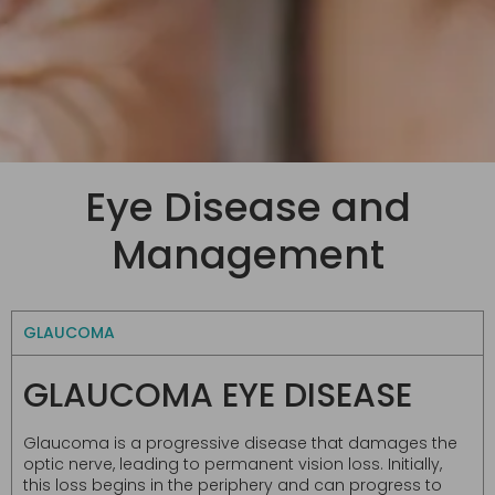
Eye Disease and
Management
GLAUCOMA
GLAUCOMA EYE DISEASE
Glaucoma is a progressive disease that damages the
optic nerve, leading to permanent vision loss. Initially,
this loss begins in the periphery and can progress to