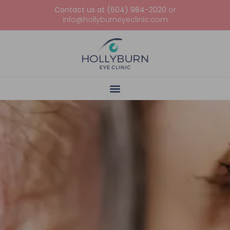
Contact us at (604) 984-2020
or
info@hollyburneyeclinic.com