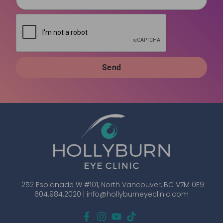
Send
252 Esplanade W #101, North Vancouver, BC V7M 0E9
604.984.2020 |
info@hollyburneyeclinic.com