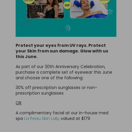
Protect your eyes from UV rays. Protect
your Skin from sun damage. Glow with us
this June.
As part of our 30th Anniversary Celebration,
purchase a complete set of eyewear this June
and choose one of the following:
30% off prescription sunglasses or non-
prescription sunglasses
OR
A complimentary facial at our in-house med
spa
La Peau Skin Lab
, valued at $179