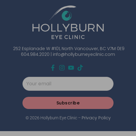
252 Esplanade W #101, North Vancouver, BC V7M 0E9
604.984.2020 |
info@hollyburneyeclinic.com
Subscribe
Privacy Policy
© 2026 Hollyburn Eye Clinic –