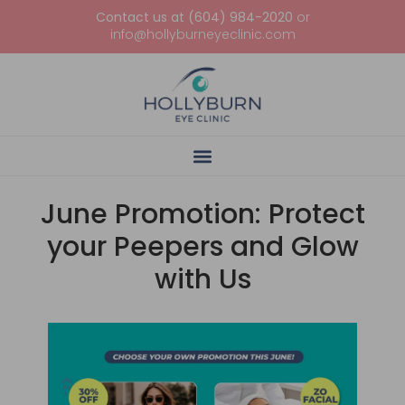
Contact us at (604) 984-2020
or
info@hollyburneyeclinic.com
June Promotion: Protect
your Peepers and Glow
with Us