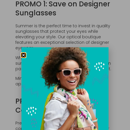
PROMO 1: Save on Designer
Sunglasses
Summer is the perfect time to invest in quality
sunglasses that protect your eyes while
elevating your style. Our optical boutique
features an exceptional selection of designer
eyewear.
Whether you’re looking for prescription
sunglasses or a fashionable non-prescription
pair, our team can help you find the perfect fit.
Minimum spend $275. As always, restrictions
apply.
PROMO 2: Enjoy a
Complimentary Facial
Prefer a little self-care? Choose a
complimentary facial at La Peau Skin Lab, our