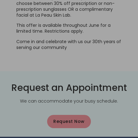
choose between 30% off prescription or non-
prescription sunglasses OR a complimentary
facial at La Peau Skin Lab.
This offer is available throughout June for a
limited time. Restrictions apply.
Come in and celebrate with us our 30th years of
serving our community
Request an Appointment
We can accommodate your busy schedule.
Request Now