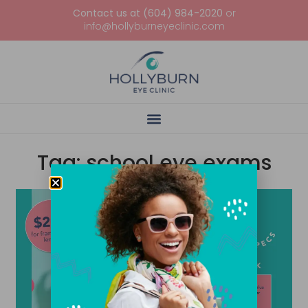
Contact us at (604) 984-2020
or
info@hollyburneyeclinic.com
Tag: school eye exams