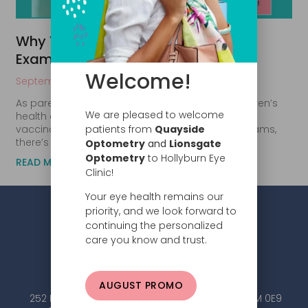
Why Your Child Needs a Yearly Eye
Exam Before School Starts
Welcome!
September 9, 2024
As parents, we’re always looking out for our children’s
We are pleased to welcome
health and well-being. While we often focus on
patients from
Quayside
vaccinations, dental check-ups, and physical exams,
there’s one
Optometry
and
Lionsgate
Optometry
to Hollyburn Eye
READ MORE
Clinic!
Your eye health remains our
priority, and we look forward to
continuing the personalized
care you know and trust.
AUGUST PROMO
252 Esplanade W #101, North Vancouver, BC V7M 0E9