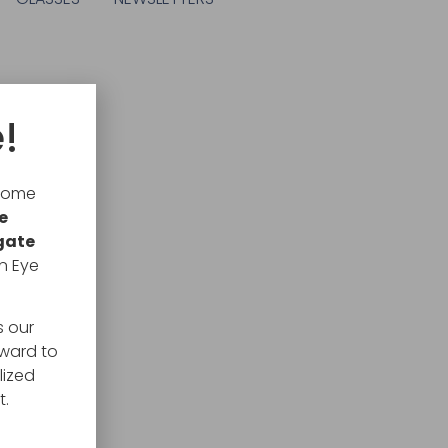
!
lcome
e
gate
n Eye
s our
rward to
lized
t.