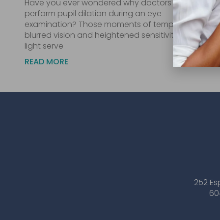
Have you ever wondered why doctors
perform pupil dilation during an eye
examination? Those moments of temporary
blurred vision and heightened sensitivity to
light serve
READ MORE
252 Es
60