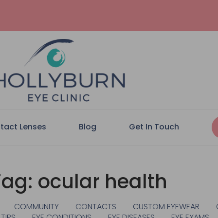
tact Lenses
Blog
Get In Touch
Tag: ocular health
COMMUNITY
CONTACTS
CUSTOM EYEWEAR
 TIPS
EYE CONDITIONS
EYE DISEASES
EYE EXAMS