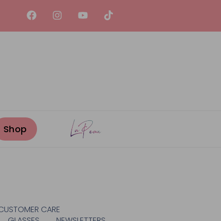
CUSTOMER CARE
GLASSES
NEWSLETTERS