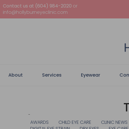
Contact us at (604) 984-2020
or
info@hollyburneyeclinic.com
About
Services
Eyewear
Con
Categories
AWARDS
CHILD EYE CARE
CLINIC NEWS
DIGITAL EYE STRAIN
DRY EYES
EYE CARE