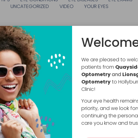
S
UNCATEGORIZED
VIDEO
YOUR EYES
Welcome
We are pleased to we
patients from
Quaysid
Optometry
and
Lions
Optometry
to Hollybur
Clinic!
Your eye health remain
priority, and we look fo
continuing the persona
care you know and trus