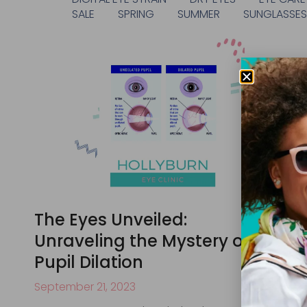
SALE
SPRING
SUMMER
SUNGLASSE
The Eyes Unveiled:
Unraveling the Mystery of
Pupil Dilation
September 21, 2023