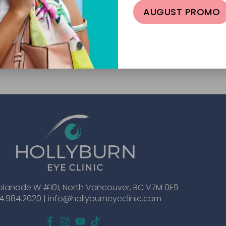
AUGUST PROMO
planade W #101, North Vancouver, BC V7M 0E9
4.984.2020 |
info@hollyburneyeclinic.com