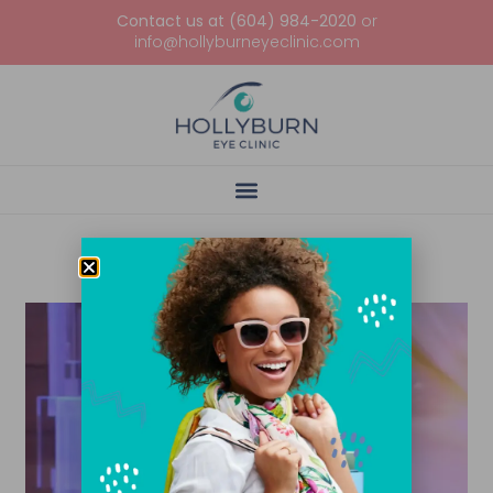
Contact us at (604) 984-2020
or
info@hollyburneyeclinic.com
Tag: Instructions