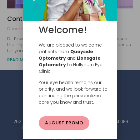
Contact lenses 101
Welcome!
December 11, 2017
Dr. Pavan Avinashi from Hollyburn Eye Clinic discusses
the importance of choosing the correct contact lenses
We are pleased to welcome
for your eyes. It is important to consult with
patients from
Quayside
Optometry
and
Lionsgate
READ MORE
Optometry
to Hollyburn Eye
Clinic!
Your eye health remains our
priority, and we look forward to
continuing the personalized
care you know and trust.
252 Esplanade W #101, North Vancouver, BC V7M 0E9
AUGUST PROMO
604.984.2020 |
info@hollyburneyeclinic.com