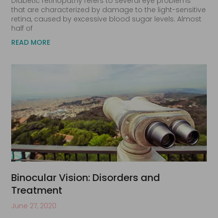
Diabetic retinopathy refers to several eye problems
that are characterized by damage to the light-sensitive
retina, caused by excessive blood sugar levels. Almost
half of
READ MORE
Binocular Vision: Disorders and
Treatment
June 27, 2020