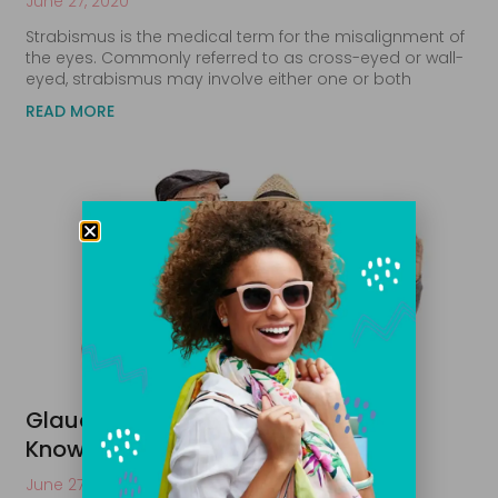
June 27, 2020
Strabismus is the medical term for the misalignment of
the eyes. Commonly referred to as cross-eyed or wall-
eyed, strabismus may involve either one or both
READ MORE
Glaucoma Care: What You Need to
Know
June 27, 2020