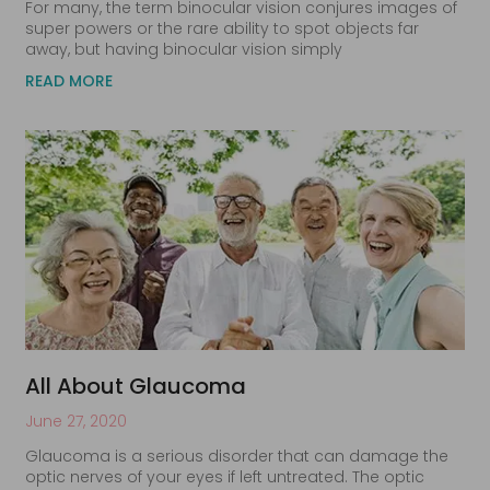
For many, the term binocular vision conjures images of
super powers or the rare ability to spot objects far
away, but having binocular vision simply
READ MORE
All About Glaucoma
June 27, 2020
Glaucoma is a serious disorder that can damage the
optic nerves of your eyes if left untreated. The optic