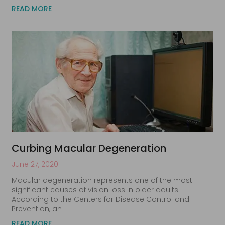
READ MORE
Curbing Macular Degeneration
June 27, 2020
Macular degeneration represents one of the most
significant causes of vision loss in older adults.
According to the Centers for Disease Control and
Prevention, an
READ MORE