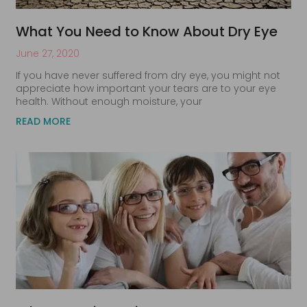
What You Need to Know About Dry Eye
June 27, 2020
If you have never suffered from dry eye, you might not
appreciate how important your tears are to your eye
health. Without enough moisture, your
READ MORE