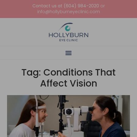
Contact us at (604) 984-2020
or
info@hollyburneyeclinic.com
Tag: Conditions That
Affect Vision