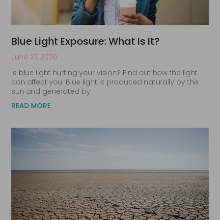
Blue Light Exposure: What Is It?
June 27, 2020
Is blue light hurting your vision? Find out how the light
can affect you. Blue light is produced naturally by the
sun and generated by
READ MORE