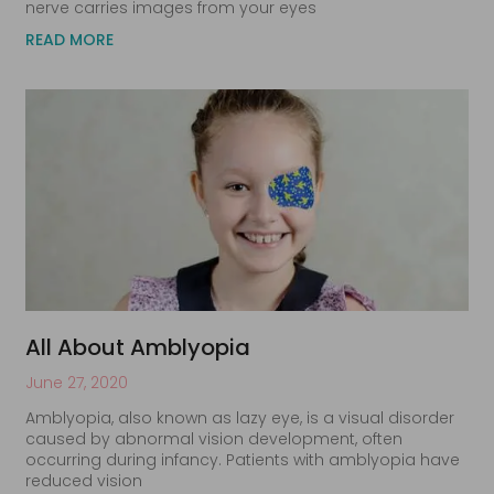
nerve carries images from your eyes
READ MORE
All About Amblyopia
June 27, 2020
Amblyopia, also known as lazy eye, is a visual disorder
caused by abnormal vision development, often
occurring during infancy. Patients with amblyopia have
reduced vision