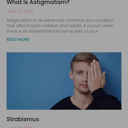
What Is Astigmatism?
June 27, 2020
Astigmatism is an extremely common eye condition
that affects both children and adults. It occurs when
there is an imperfection in some part of your
READ MORE
Strabismus