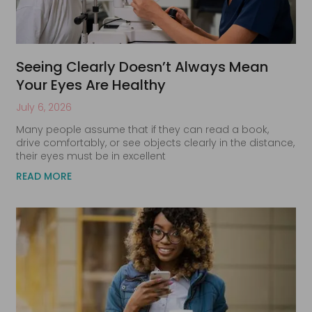
Seeing Clearly Doesn’t Always Mean
Your Eyes Are Healthy
July 6, 2026
Many people assume that if they can read a book,
drive comfortably, or see objects clearly in the distance,
their eyes must be in excellent
READ MORE