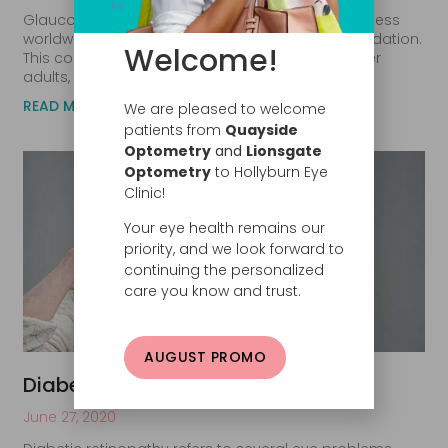
Glaucoma is the second leading cause of blindness
worldwide, reports the Glaucoma Research Foundation.
Welcome!
This common eye condition typically affects older
adults, although infants and
READ MORE
We are pleased to welcome
patients from
Quayside
Optometry
and
Lionsgate
Optometry
to Hollyburn Eye
Clinic!
Your eye health remains our
priority, and we look forward to
continuing the personalized
care you know and trust.
AUGUST PROMO
Diabetic Retinopathy: What Is It?
June 27, 2020