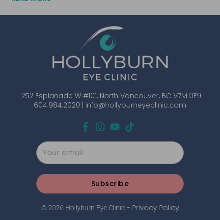
252 Esplanade W #101, North Vancouver, BC V7M 0E9
604.984.2020 |
info@hollyburneyeclinic.com
Subscribe
Privacy Policy
© 2026 Hollyburn Eye Clinic –