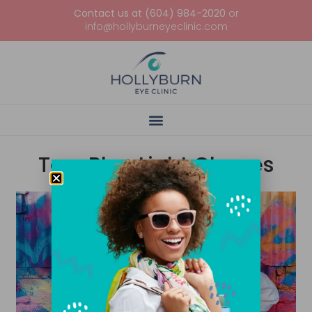
Contact us at (604) 984-2020
or
info@hollyburneyeclinic.com
Tag: Blue Light Glasses