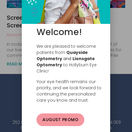
Screen Time Strain: How Excessive
Screen Time Affects Your Eyes
Welcome!
November 2, 2023
In today’s digital age, screens are an integral part of
We are pleased to welcome
our lives. We use computers for work, smartphones for
patients from
Quayside
communication, and tablets for entertainment. While
Optometry
and
Lionsgate
READ MORE
Optometry
to Hollyburn Eye
Clinic!
Your eye health remains our
priority, and we look forward to
continuing the personalized
care you know and trust.
AUGUST PROMO
252 Esplanade W #101, North Vancouver, BC V7M 0E9
604.984.2020 |
info@hollyburneyeclinic.com