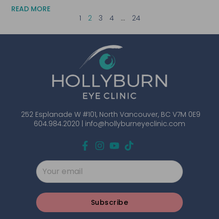
READ MORE
1
2
3
4
…
24
252 Esplanade W #101, North Vancouver, BC V7M 0E9
604.984.2020 |
info@hollyburneyeclinic.com
Subscribe