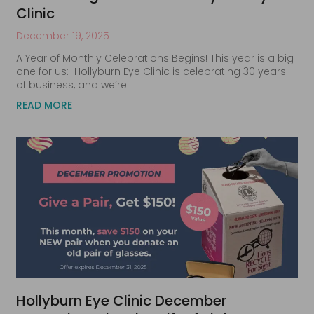
Clinic
December 19, 2025
A Year of Monthly Celebrations Begins! This year is a big
one for us: Hollyburn Eye Clinic is celebrating 30 years
of business, and we’re
READ MORE
Hollyburn Eye Clinic December