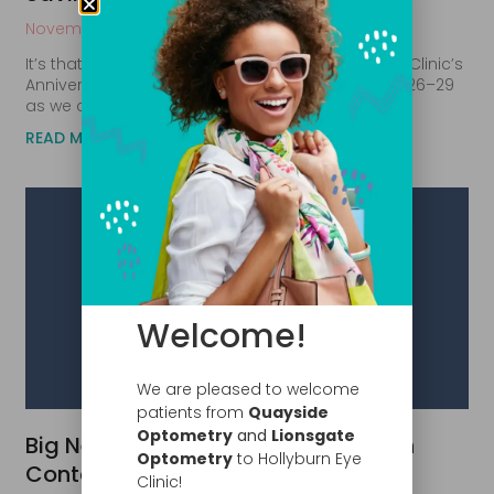
November 4, 2025
It’s that special time of year again, Hollyburn Eye Clinic’s
Anniversary Sale is here! Join us from November 26–29
as we celebrate another amazing year of
READ MORE
Welcome!
We are pleased to welcome
patients from
Quayside
Optometry
and
Lionsgate
Big News: Save Up to $300 on Alcon
Optometry
to Hollyburn Eye
Contact Lenses This Fall!
Clinic!