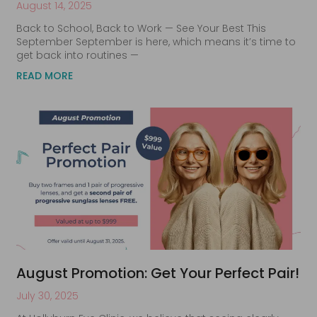
August 14, 2025
Back to School, Back to Work — See Your Best This
September September is here, which means it’s time to
get back into routines —
READ MORE
August Promotion: Get Your Perfect Pair!
July 30, 2025