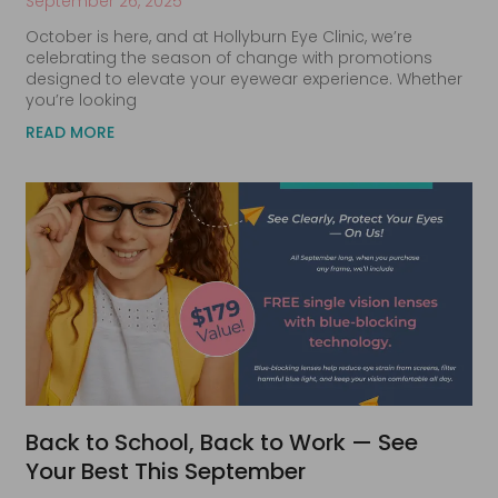
September 26, 2025
October is here, and at Hollyburn Eye Clinic, we’re
celebrating the season of change with promotions
designed to elevate your eyewear experience. Whether
you’re looking
READ MORE
Back to School, Back to Work — See
Your Best This September