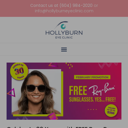
Contact us at (604) 984-2020
or
info@hollyburneyeclinic.com