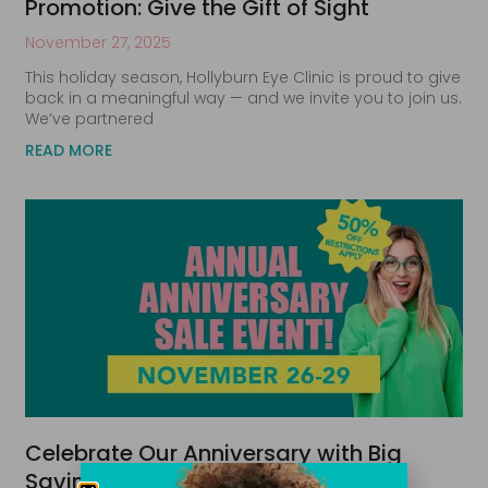
Promotion: Give the Gift of Sight
November 27, 2025
This holiday season, Hollyburn Eye Clinic is proud to give
back in a meaningful way — and we invite you to join us.
We’ve partnered
READ MORE
Celebrate Our Anniversary with Big
Savings!