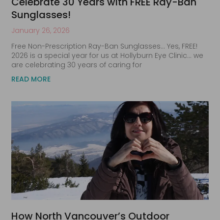
Celebrate 30 Years with FREE Ray-Ban
Sunglasses!
January 26, 2026
Free Non-Prescription Ray-Ban Sunglasses… Yes, FREE!
2026 is a special year for us at Hollyburn Eye Clinic… we
are celebrating 30 years of caring for
READ MORE
How North Vancouver’s Outdoor