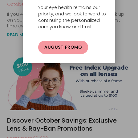
October 29, 2025
Your eye health remains our
priority, and we look forward to
If you’ve been waiting for the perfect time to stock up
on your favorite contact lenses, this is it. For the first
continuing the personalized
time ever, our
care you know and trust.
READ MORE
AUGUST PROMO
Discover October Savings: Exclusive
Lens & Ray-Ban Promotions