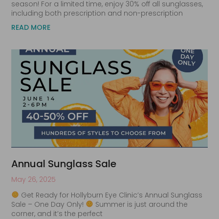
season! For a limited time, enjoy 30% off all sunglasses,
including both prescription and non-prescription
READ MORE
Annual Sunglass Sale
May 26, 2025
Get Ready for Hollyburn Eye Clinic’s Annual Sunglass
Sale – One Day Only!
Summer is just around the
corner, and it’s the perfect