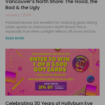
Vancouver’s North Shore: The Good, the
Bad & the Ugly
January 7, 2026
Polarized lenses are excellent for reducing glare during
winter sports on Vancouver’s North Shore! This is
especially true when sunlight reflects off snow and ice.
READ MORE
Celebrating 30 Years of Hollyburn Eye