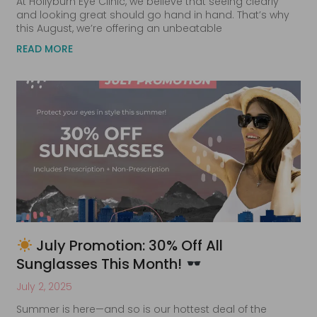
At Hollyburn Eye Clinic, we believe that seeing clearly
and looking great should go hand in hand. That’s why
this August, we’re offering an unbeatable
READ MORE
July Promotion: 30% Off All
Sunglasses This Month!
July 2, 2025
Summer is here—and so is our hottest deal of the