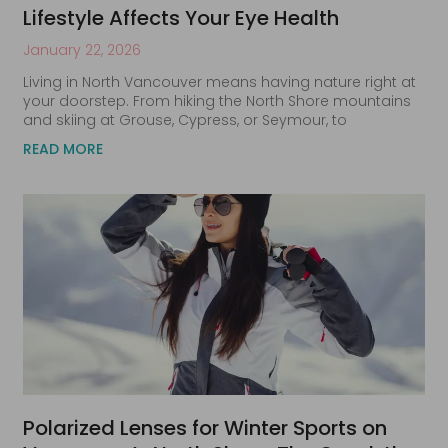
Lifestyle Affects Your Eye Health
January 22, 2026
Living in North Vancouver means having nature right at
your doorstep. From hiking the North Shore mountains
and skiing at Grouse, Cypress, or Seymour, to
READ MORE
Polarized Lenses for Winter Sports on