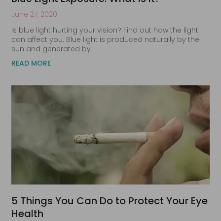
June 27, 2020
Is blue light hurting your vision? Find out how the light
can affect you. Blue light is produced naturally by the
sun and generated by
READ MORE
5 Things You Can Do to Protect Your Eye
Health