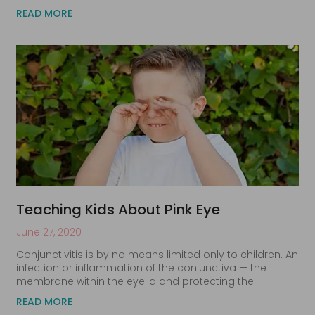
READ MORE
Teaching Kids About Pink Eye
June 27, 2020
Conjunctivitis is by no means limited only to children. An
infection or inflammation of the conjunctiva — the
membrane within the eyelid and protecting the
READ MORE