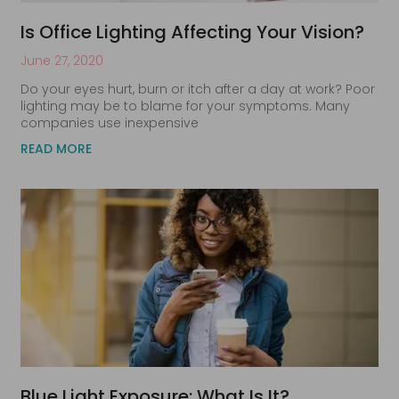
Is Office Lighting Affecting Your Vision?
June 27, 2020
Do your eyes hurt, burn or itch after a day at work? Poor
lighting may be to blame for your symptoms. Many
companies use inexpensive
READ MORE
Blue Light Exposure: What Is It?