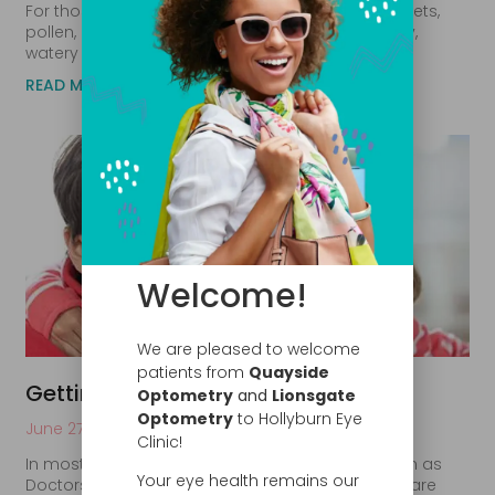
For those who suffer from allergies, exposure to pets,
pollen, or dust mites can quickly lead to red, itchy,
watery eyes. Although seasonal allergies are
READ MORE
Welcome!
We are pleased to welcome
patients from
Quayside
Getting Kids to Wear Glasses
Optometry
and
Lionsgate
Optometry
to Hollyburn Eye
June 27, 2020
Clinic!
In most of North America, optometrists are known as
Your eye health remains our
Doctors of Optometry (D.O.). As physicians, they are