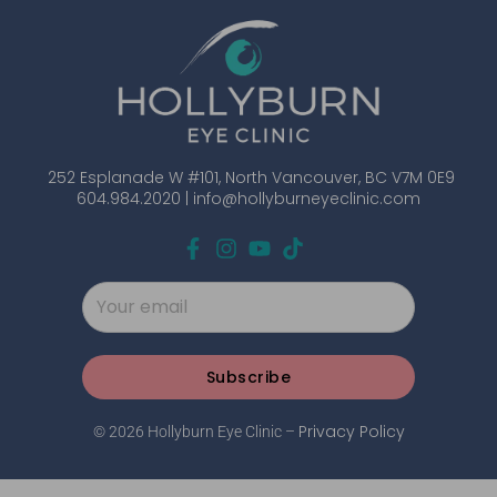
252 Esplanade W #101, North Vancouver, BC V7M 0E9
604.984.2020 |
info@hollyburneyeclinic.com
Subscribe
Privacy Policy
© 2026 Hollyburn Eye Clinic –