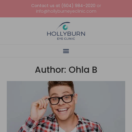
Contact us at (604) 984-2020
or
info@hollyburneyeclinic.com
Author:
Ohla B