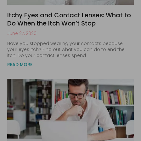
Itchy Eyes and Contact Lenses: What to
Do When the Itch Won’t Stop
June 27, 2020
Have you stopped wearing your contacts because
your eyes itch? Find out what you can do to end the
itch. Do your contact lenses spend
READ MORE