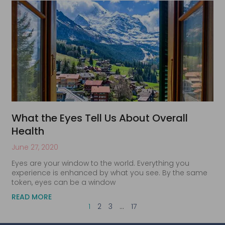
What the Eyes Tell Us About Overall
Health
June 27, 2020
Eyes are your window to the world. Everything you
experience is enhanced by what you see. By the same
token, eyes can be a window
READ MORE
1
2
3
…
17