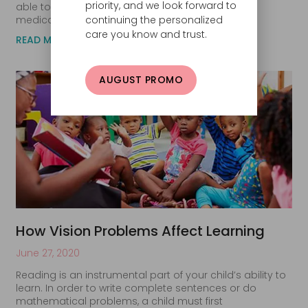
priority, and we look forward to
able to diagnose eye disease and prescribe
medications
continuing the personalized
care you know and trust.
READ MORE
AUGUST PROMO
How Vision Problems Affect Learning
June 27, 2020
Reading is an instrumental part of your child’s ability to
learn. In order to write complete sentences or do
mathematical problems, a child must first