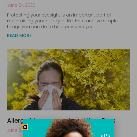
June 27, 2020
Protecting your eyesight is an important part of
maintaining your quality of life. Here are five simple
things you can do to help preserve your
READ MORE
Allergy Management and Your Eyes
June 27, 2020