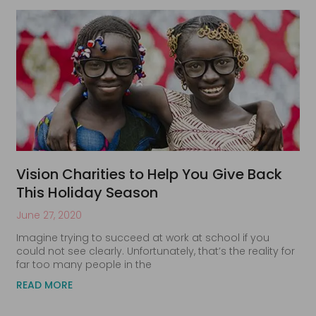
Vision Charities to Help You Give Back
This Holiday Season
June 27, 2020
Imagine trying to succeed at work at school if you
could not see clearly. Unfortunately, that’s the reality for
far too many people in the
READ MORE