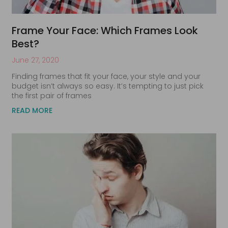
Frame Your Face: Which Frames Look
Best?
June 27, 2020
Finding frames that fit your face, your style and your
budget isn’t always so easy. It’s tempting to just pick
the first pair of frames
READ MORE