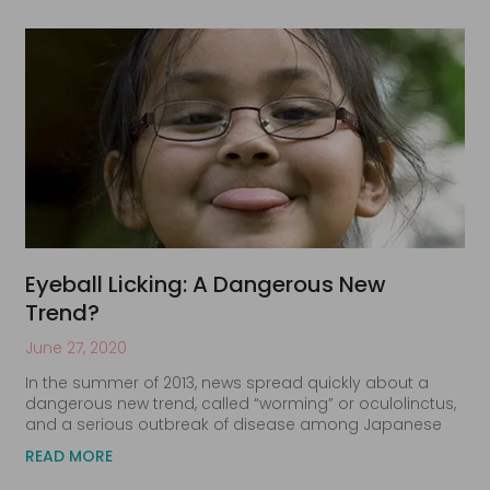
Eyeball Licking: A Dangerous New
Trend?
June 27, 2020
In the summer of 2013, news spread quickly about a
dangerous new trend, called “worming” or oculolinctus,
and a serious outbreak of disease among Japanese
READ MORE