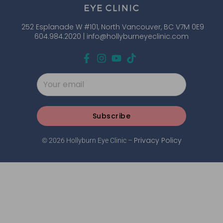
252 Esplanade W #101, North Vancouver, BC V7M 0E9
604.984.2020 |
info@hollyburneyeclinic.com
Subscribe
Privacy Policy
© 2026 Hollyburn Eye Clinic –