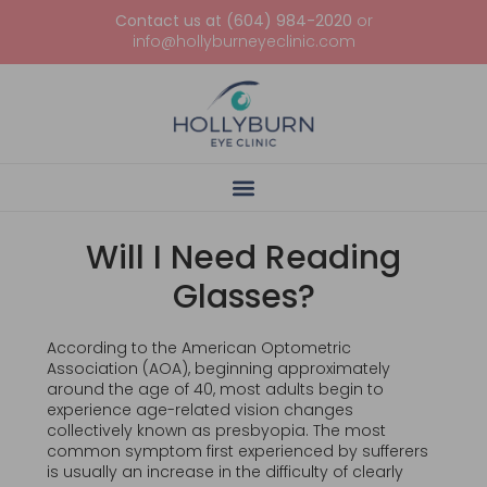
Contact us at (604) 984-2020
or
info@hollyburneyeclinic.com
Will I Need Reading
Glasses?
According to the American Optometric
Association (AOA), beginning approximately
around the age of 40, most adults begin to
experience age-related vision changes
collectively known as presbyopia. The most
common symptom first experienced by sufferers
is usually an increase in the difficulty of clearly