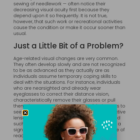
sewing of needlework — often notice their
decreasing visual acuity first because they
depend upon it so frequently. It is not true,
however, that such work or recreational activities
cause the condition or make it occur sooner than
usual.
Just a Little Bit of a Problem?
Age-related visual changes are very common.
They often develop slowly and are not recognized
to be as advanced as they actually are as
individuals assume temporary coping skills to
deal with the situations. For instance, individuals
who are nearsighted and already wear
eyeglasses to correct their distance vision,
characteristically remove their glasses or pull
them down to perch upon the tip of their noses to
see smaller items without or “over” their corrective
lenses. This behavior can become habitual and
such sufferers may not recognize the habit as a
sign of increasing presbyopia. Indeed, this type of
reaction is so common that businesses