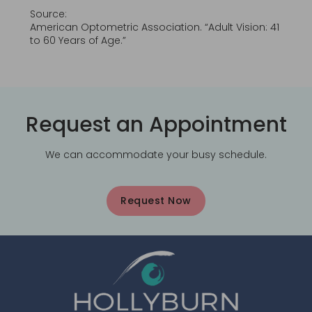
Source:
American Optometric Association. “Adult Vision: 41
to 60 Years of Age.”
Request an Appointment
We can accommodate your busy schedule.
Request Now