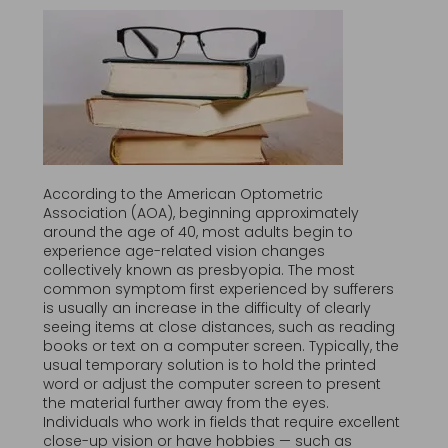
According to the American Optometric
Association (AOA), beginning approximately
around the age of 40, most adults begin to
experience age-related vision changes
collectively known as presbyopia. The most
common symptom first experienced by sufferers
is usually an increase in the difficulty of clearly
seeing items at close distances, such as reading
books or text on a computer screen. Typically, the
usual temporary solution is to hold the printed
word or adjust the computer screen to present
the material further away from the eyes.
Individuals who work in fields that require excellent
close-up vision or have hobbies — such as