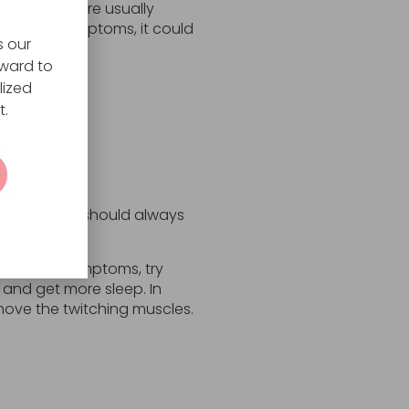
er symptoms are usually
pasms or symptoms, it could
s our
rward to
lized
t.
ng, a person should always
 ease the symptoms, try
 and get more sleep. In
move the twitching muscles.