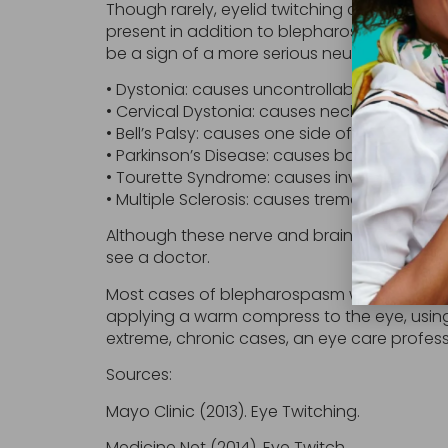
Though rarely, eyelid twitching can be a sig
present in addition to blepharospasm. If e
be a sign of a more serious neuromuscular d
• Dystonia: causes uncontrollable twisting 
• Cervical Dystonia: causes neck and head
• Bell’s Palsy: causes one side of the face t
• Parkinson’s Disease: causes balance probl
• Tourette Syndrome: causes involuntary mov
• Multiple Sclerosis: causes tremors, muscle
Although these nerve and brain disorders a
see a doctor.
Most cases of blepharospasm will resolve o
applying a warm compress to the eye, using 
extreme, chronic cases, an eye care profes
Sources:
Mayo Clinic (2013). Eye Twitching.
Medicine Net (2014). Eye Twitch.