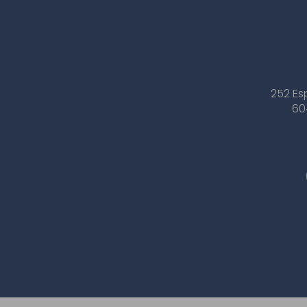
252 Es
60