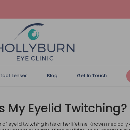
tact Lenses
Blog
Get In Touch
s My Eyelid Twitching?
f eyelid twitching in his or her lifetime. Known medicall