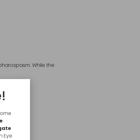
epharospasm. While the
!
lcome
e
gate
n Eye