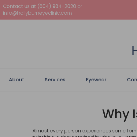
Contact us at (604) 984-2020
or
info@hollyburneyeclinic.com
About
Services
Eyewear
Con
Why I
Almost every person experiences some form o