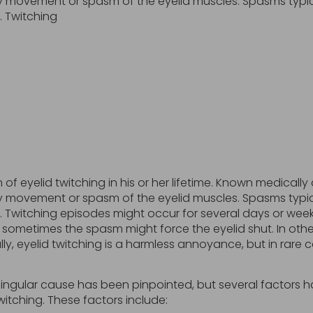
ary movement or spasm of the eyelid muscles. Spasms typi
. Twitching
f eyelid twitching in his or her lifetime. Known medicall
ary movement or spasm of the eyelid muscles. Spasms typi
 Twitching episodes might occur for several days or week
sometimes the spasm might force the eyelid shut. In other
ally, eyelid twitching is a harmless annoyance, but in rare 
singular cause has been pinpointed, but several factors
itching. These factors include: