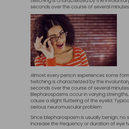
twitching is characterized by the involunt
seconds over the course of several minutes
Almost every person experiences some form o
twitching is characterized by the involunt
seconds over the course of several minutes.
Blepharospasms occur in varying strengths, 
cause a slight fluttering of the eyelid. Typic
serious neuromuscular problem.
Since blepharospasm is usually benign, no 
increase the frequency or duration of eye tw