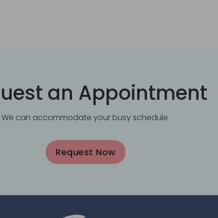
uest an Appointment
We can accommodate your busy schedule.
Request Now