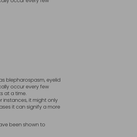
cally occur every few
y as blepharospasm, eyelid
cally occur every few
s at a time.
 instances, it might only
cases it can signify a more
 have been shown to