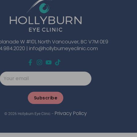
planade W #101, North Vancouver, BC V7M 0E9
4.984.2020 |
info@hollyburneyeclinic.com
Subscribe
Privacy Policy
© 2026 Hollyburn Eye Clinic –