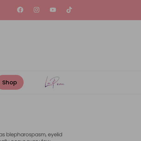
y as blepharospasm, eyelid