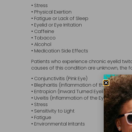
• Stress
• Physical Exertion
• Fatigue or Lack of Sleep
• Eyelid or Eye Irritation
• Caffeine
• Tobacco
• Alcohol
• Medication Side Effects
Patients who experience chronic eyelid twi
causes of this condition are unknown, the f
• Conjunctivitis (Pink Eye)
• Blepharitis (Inflammation of the Eyelid)
• Entropion (Inward Turned Eyelid)
• Uveitis (Inflammation of the Eye)
• Stress
• Sensitivity to Light
• Fatigue
• Environmental Irritants