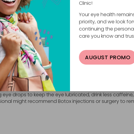
n of a brain or nerve disorder. When this is the case, oth
Clinic!
yelid twitching accompanies other uncontrollable facial s
Your eye health remain
isorder. These brain and nerve disorders include:
priority, and we look fo
spasms.
continuing the persona
 spasms.
care you know and trus
o droop.
ems, trembling, muscle spasms, and difficulty speaking.
ement, facial tics, and vocal tics.
AUGUST PROMO
 weakness, and slurred speech.
re rare, if any other symptoms accompany eyelid twitchi
n their own after a few days. To speed up the process or
eye drops to keep the eye lubricated, drink less caffeine,
sional might recommend Botox injections or surgery to re