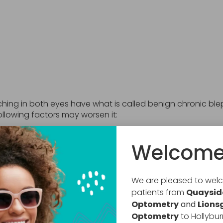
tching in both eyes have what is called benign chronic bl
ollowing factors may worsen it:
Welcome
We are pleased to we
patients from
Quaysid
Optometry
and
Lions
Optometry
to Hollybur