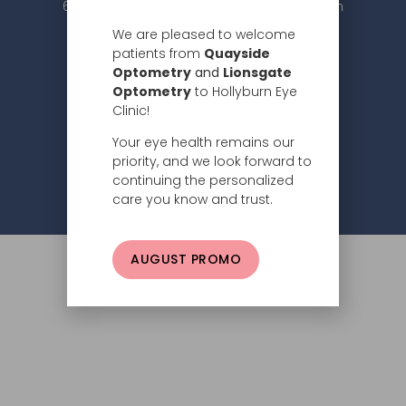
604.984.2020 |
info@hollyburneyeclinic.com
We are pleased to welcome
patients from
Quayside
Optometry
and
Lionsgate
Optometry
to Hollyburn Eye
Clinic!
Your eye health remains our
Subscribe
priority, and we look forward to
continuing the personalized
Privacy Policy
© 2026 Hollyburn Eye Clinic –
care you know and trust.
AUGUST PROMO