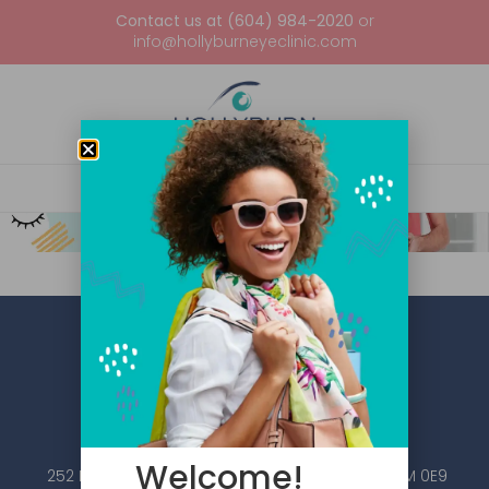
Contact us at (604) 984-2020
or
info@hollyburneyeclinic.com
Welcome!
252 Esplanade W #101, North Vancouver, BC V7M 0E9