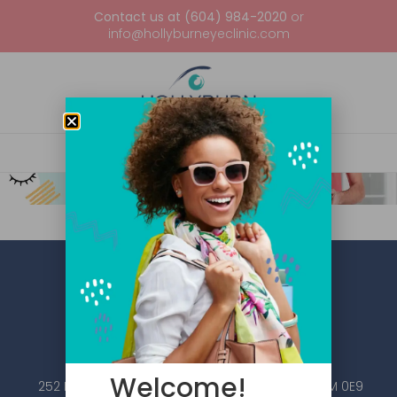
Contact us at (604) 984-2020
or
info@hollyburneyeclinic.com
Welcome!
252 Esplanade W #101, North Vancouver, BC V7M 0E9