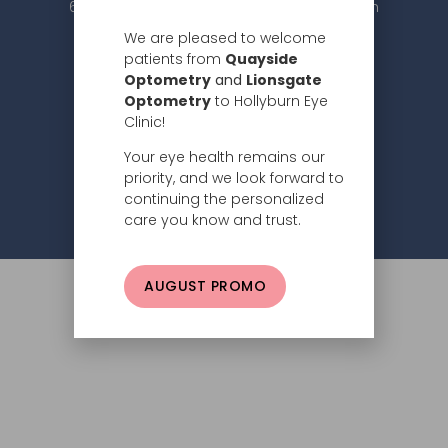
604.984.2020 |
info@hollyburneyeclinic.com
We are pleased to welcome
patients from
Quayside
Optometry
and
Lionsgate
Optometry
to Hollyburn Eye
Clinic!
Your eye health remains our
Subscribe
priority, and we look forward to
continuing the personalized
Privacy Policy
© 2026 Hollyburn Eye Clinic –
care you know and trust.
AUGUST PROMO