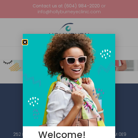
Contact us at (604) 984-2020
or
info@hollyburneyeclinic.com
Welcome!
252 Esplanade W #101, North Vancouver, BC V7M 0E9