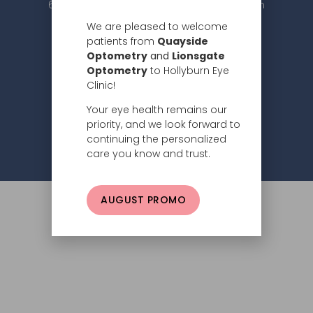
604.984.2020 |
info@hollyburneyeclinic.com
We are pleased to welcome
patients from
Quayside
Optometry
and
Lionsgate
Optometry
to Hollyburn Eye
Clinic!
Your eye health remains our
Subscribe
priority, and we look forward to
continuing the personalized
Privacy Policy
© 2026 Hollyburn Eye Clinic –
care you know and trust.
AUGUST PROMO