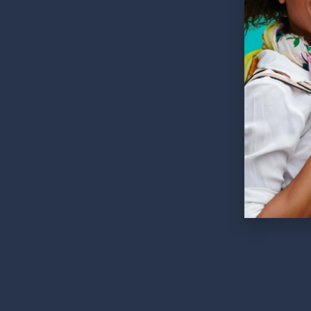
252 Es
60