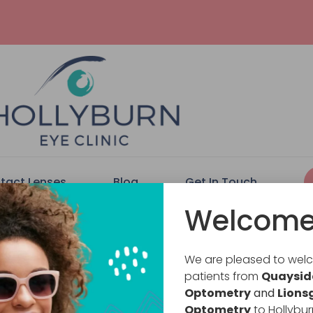
tact Lenses
Blog
Get In Touch
Welcome
We are pleased to we
patients from
Quaysid
Optometry
and
Lions
Optometry
to Hollybur