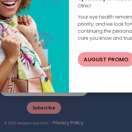
Clinic!
Your eye health remain
priority, and we look fo
continuing the persona
care you know and trus
planade W #101, North Vancouver, BC V7M 0E9
AUGUST PROMO
4.984.2020 |
info@hollyburneyeclinic.com
Subscribe
Privacy Policy
© 2026 Hollyburn Eye Clinic –