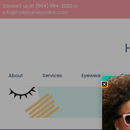
Contact us at (604) 984-2020
or
info@hollyburneyeclinic.com
About
Services
Eyewear
Con