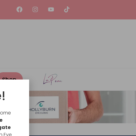
!
lcome
e
gate
n Eye