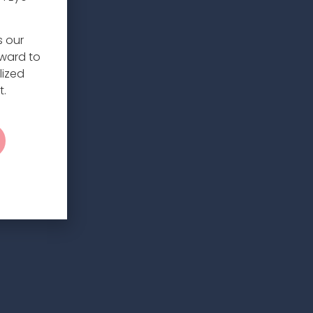
s our
rward to
lized
t.