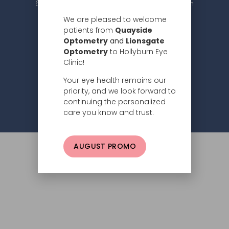
604.984.2020 |
info@hollyburneyeclinic.com
We are pleased to welcome
patients from
Quayside
Optometry
and
Lionsgate
Optometry
to Hollyburn Eye
Clinic!
Your eye health remains our
Subscribe
priority, and we look forward to
continuing the personalized
Privacy Policy
© 2026 Hollyburn Eye Clinic –
care you know and trust.
AUGUST PROMO