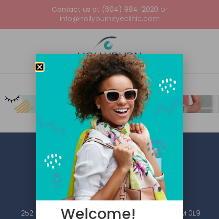
Contact us at (604) 984-2020
or
info@hollyburneyeclinic.com
Welcome!
252 Esplanade W #101, North Vancouver, BC V7M 0E9