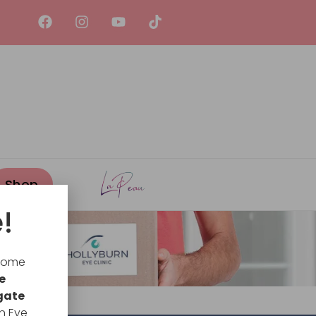
!
lcome
e
gate
n Eye