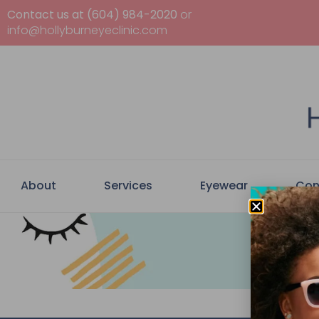
Contact us at (604) 984-2020
or
info@hollyburneyeclinic.com
About
Services
Eyewear
Con