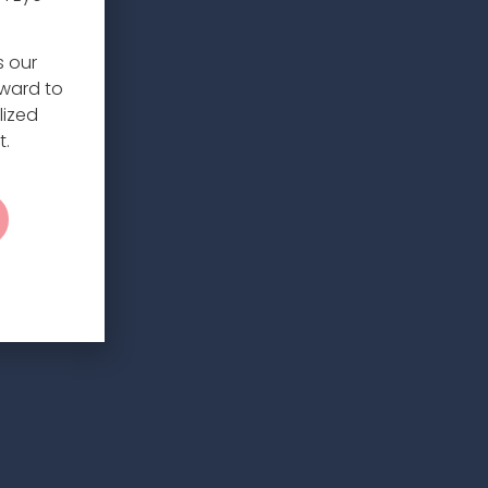
s our
rward to
lized
t.