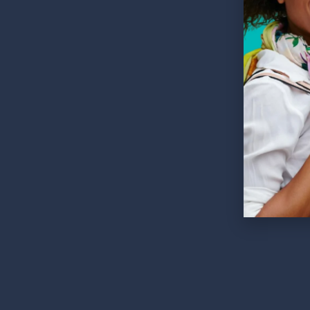
252 Es
60