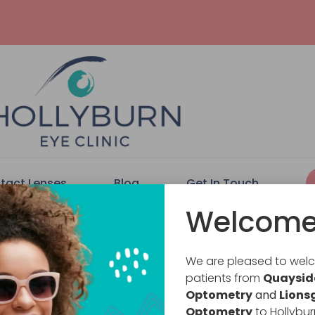
tact Lenses
Blog
Get In Touch
Welcome
We are pleased to we
patients from
Quaysid
Optometry
and
Lions
Optometry
to Hollybur