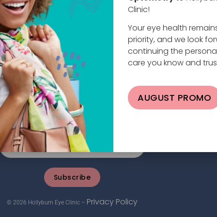
Clinic!
Your eye health remain
priority, and we look fo
continuing the persona
care you know and trus
planade W #101, North Vancouver, BC V7M 0E9
AUGUST PROMO
4.984.2020 |
info@hollyburneyeclinic.com
Subscribe
Privacy Policy
© 2026 Hollyburn Eye Clinic –