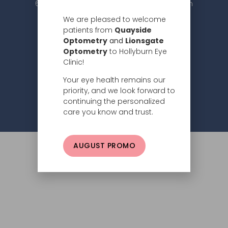
604.984.2020 |
info@hollyburneyeclinic.com
We are pleased to welcome
patients from
Quayside
Optometry
and
Lionsgate
Optometry
to Hollyburn Eye
Clinic!
Your eye health remains our
Subscribe
priority, and we look forward to
continuing the personalized
Privacy Policy
© 2026 Hollyburn Eye Clinic –
care you know and trust.
AUGUST PROMO