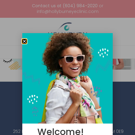
Contact us at (604) 984-2020
or
info@hollyburneyeclinic.com
Welcome!
252 Esplanade W #101, North Vancouver, BC V7M 0E9