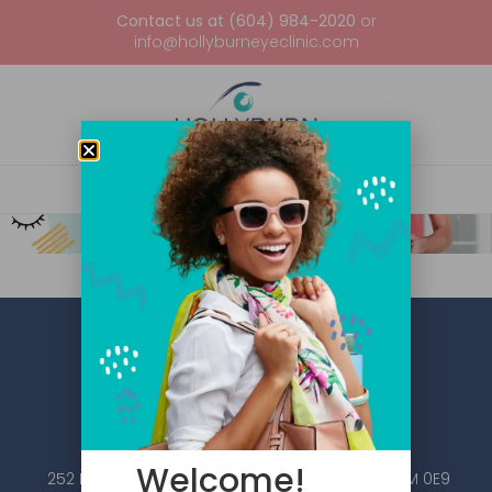
Contact us at (604) 984-2020
or
info@hollyburneyeclinic.com
Welcome!
252 Esplanade W #101, North Vancouver, BC V7M 0E9