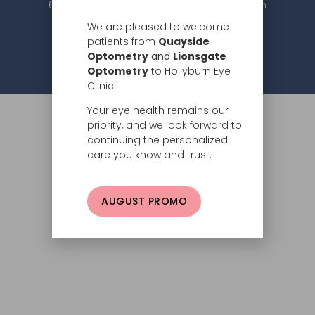
604.984.2020 |
info@hollyburneyeclinic.com
We are pleased to welcome
patients from
Quayside
Optometry
and
Lionsgate
Privacy Policy
© 2026 Hollyburn Eye Clinic –
Optometry
to Hollyburn Eye
Clinic!
Your eye health remains our
priority, and we look forward to
continuing the personalized
care you know and trust.
AUGUST PROMO