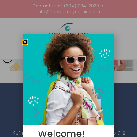
Contact us at (604) 984-2020
or
info@hollyburneyeclinic.com
Welcome!
252 Esplanade W #101, North Vancouver, BC V7M 0E9