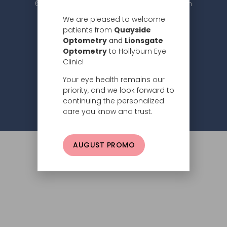
604.984.2020 |
info@hollyburneyeclinic.com
We are pleased to welcome
patients from
Quayside
Optometry
and
Lionsgate
Optometry
to Hollyburn Eye
Clinic!
Your eye health remains our
Subscribe
priority, and we look forward to
continuing the personalized
Privacy Policy
© 2026 Hollyburn Eye Clinic –
care you know and trust.
AUGUST PROMO