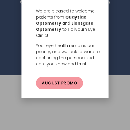
604.984.2020 |
info@hollyburneyeclinic.com
We are pleased to welcome
patients from
Quayside
Optometry
and
Lionsgate
Optometry
to Hollyburn Eye
Clinic!
Your eye health remains our
Subscribe
priority, and we look forward to
continuing the personalized
Privacy Policy
© 2026 Hollyburn Eye Clinic –
care you know and trust.
AUGUST PROMO