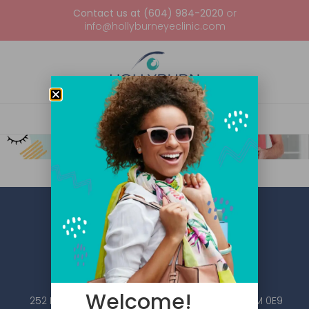
Contact us at (604) 984-2020
or
info@hollyburneyeclinic.com
Welcome!
252 Esplanade W #101, North Vancouver, BC V7M 0E9