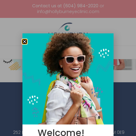
Contact us at (604) 984-2020
or
info@hollyburneyeclinic.com
Welcome!
252 Esplanade W #101, North Vancouver, BC V7M 0E9