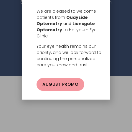
604.984.2020 |
info@hollyburneyeclinic.com
We are pleased to welcome
patients from
Quayside
Optometry
and
Lionsgate
Optometry
to Hollyburn Eye
Clinic!
Your eye health remains our
Subscribe
priority, and we look forward to
continuing the personalized
Privacy Policy
© 2026 Hollyburn Eye Clinic –
care you know and trust.
AUGUST PROMO