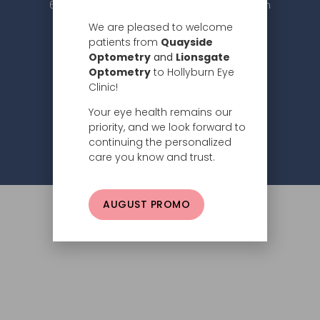
604.984.2020 |
info@hollyburneyeclinic.com
We are pleased to welcome
patients from
Quayside
Optometry
and
Lionsgate
Optometry
to Hollyburn Eye
Clinic!
Your eye health remains our
Subscribe
priority, and we look forward to
continuing the personalized
Privacy Policy
© 2026 Hollyburn Eye Clinic –
care you know and trust.
AUGUST PROMO