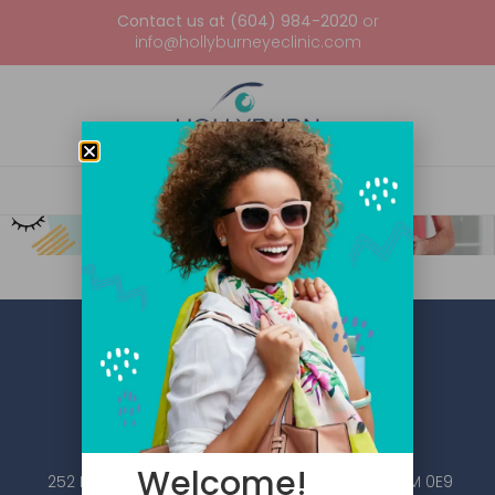
Contact us at (604) 984-2020
or
info@hollyburneyeclinic.com
Welcome!
252 Esplanade W #101, North Vancouver, BC V7M 0E9