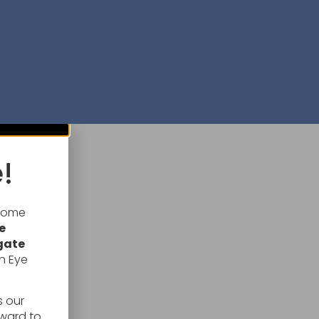
!
lcome
e
gate
n Eye
s our
rward to