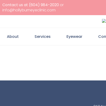
Contact us at (604) 984-2020
or
info@hollyburneyeclinic.com
About
Services
Eyewear
Con