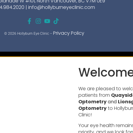
planade W #101, North Vancouver, BC V7M 0E9
4.984.2020 |
info@hollyburneyeclinic.com
Privacy Policy
© 2026 Hollyburn Eye Clinic –
Welcome
We are pleased to we
patients from
Quaysid
Optometry
and
Lions
Optometry
to Hollybur
Clinic!
Your eye health remain
priority, and we look fo