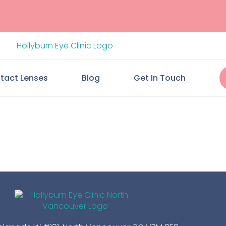
tact Lenses
Blog
Get In Touch