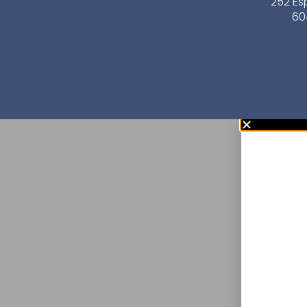
252 Es
60