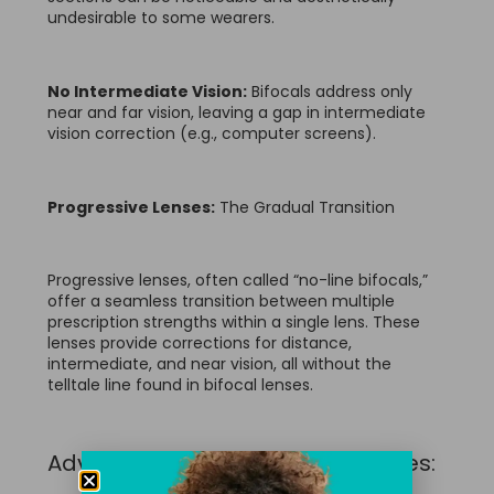
undesirable to some wearers.
No Intermediate Vision:
Bifocals address only
near and far vision, leaving a gap in intermediate
vision correction (e.g., computer screens).
Progressive Lenses:
The Gradual Transition
Progressive lenses, often called “no-line bifocals,”
offer a seamless transition between multiple
prescription strengths within a single lens. These
lenses provide corrections for distance,
intermediate, and near vision, all without the
telltale line found in bifocal lenses.
Advantages of Progressive Lenses: