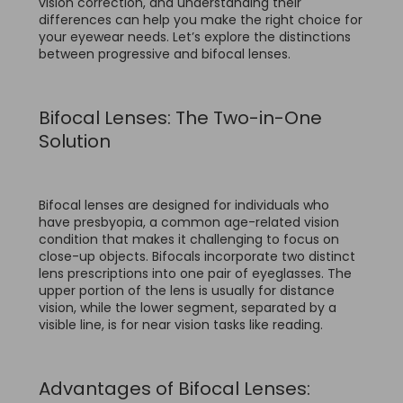
vision correction, and understanding their
differences can help you make the right choice for
your eyewear needs. Let’s explore the distinctions
between progressive and bifocal lenses.
Bifocal Lenses: The Two-in-One
Solution
Bifocal lenses are designed for individuals who
have presbyopia, a common age-related vision
condition that makes it challenging to focus on
close-up objects. Bifocals incorporate two distinct
lens prescriptions into one pair of eyeglasses. The
upper portion of the lens is usually for distance
vision, while the lower segment, separated by a
visible line, is for near vision tasks like reading.
Advantages of Bifocal Lenses: