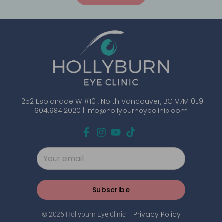
252 Esplanade W #101, North Vancouver, BC V7M 0E9
604.984.2020 |
info@hollyburneyeclinic.com
Subscribe
Privacy Policy
© 2026 Hollyburn Eye Clinic –