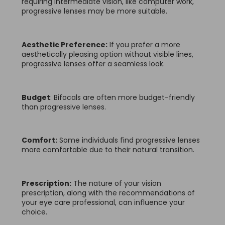
requiring intermediate vision, like computer work,
progressive lenses may be more suitable.
Aesthetic Preference:
If you prefer a more
aesthetically pleasing option without visible lines,
progressive lenses offer a seamless look.
Budget
: Bifocals are often more budget-friendly
than progressive lenses.
Comfort:
Some individuals find progressive lenses
more comfortable due to their natural transition.
Prescription:
The nature of your vision
prescription, along with the recommendations of
your eye care professional, can influence your
choice.