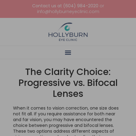
Contact us at (604) 984-2020
or
info@hollyburneyeclinic.com
The Clarity Choice:
Progressive vs. Bifocal
Lenses
When it comes to vision correction, one size does
not fit all. If you require assistance for both near
and far vision, you may have encountered the
choice between progressive and bifocal lenses.
These two options address different aspects of