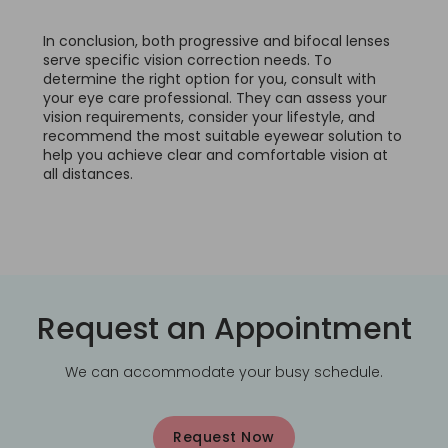
In conclusion, both progressive and bifocal lenses
serve specific vision correction needs. To
determine the right option for you, consult with
your eye care professional. They can assess your
vision requirements, consider your lifestyle, and
recommend the most suitable eyewear solution to
help you achieve clear and comfortable vision at
all distances.
Request an Appointment
We can accommodate your busy schedule.
Request Now