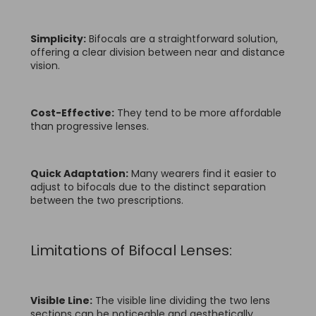
Simplicity:
Bifocals are a straightforward solution,
offering a clear division between near and distance
vision.
Cost-Effective:
They tend to be more affordable
than progressive lenses.
Quick Adaptation:
Many wearers find it easier to
adjust to bifocals due to the distinct separation
between the two prescriptions.
Limitations of Bifocal Lenses:
Visible Line:
The visible line dividing the two lens
sections can be noticeable and aesthetically