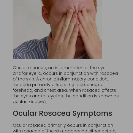
Ocular rosacea, an inflammation of the eye
and/or eyelid, occurs in conjunction with rosacea
of the skin. A chronic inflammatory condition,
rosacea primarily affects the face, cheeks,
forehead, and chest area. When rosacea affects
the eyes and/or eyelids, the condition is known as
ocular rosacea.
Ocular Rosacea Symptoms
Ocular rosacea primarily occurs in conjunction
with rosacea of the skin, appearing either before,