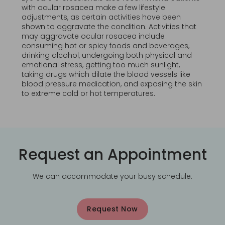
with ocular rosacea make a few lifestyle
adjustments, as certain activities have been
shown to aggravate the condition. Activities that
may aggravate ocular rosacea include
consuming hot or spicy foods and beverages,
drinking alcohol, undergoing both physical and
emotional stress, getting too much sunlight,
taking drugs which dilate the blood vessels like
blood pressure medication, and exposing the skin
to extreme cold or hot temperatures.
Request an Appointment
We can accommodate your busy schedule.
Request Now