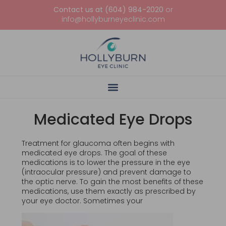
Contact us at (604) 984-2020
or
info@hollyburneyeclinic.com
Medicated Eye Drops
Treatment for glaucoma often begins with
medicated eye drops. The goal of these
medications is to lower the pressure in the eye
(intraocular pressure) and prevent damage to
the optic nerve. To gain the most benefits of these
medications, use them exactly as prescribed by
your eye doctor. Sometimes your