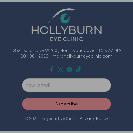
252 Esplanade W #101, North Vancouver, BC V7M 0E9
604.984.2020 |
info@hollyburneyeclinic.com
Subscribe
Privacy Policy
© 2026 Hollyburn Eye Clinic –