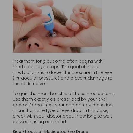
Treatment for glaucoma often begins with
medicated eye drops. The goal of these
medications is to lower the pressure in the eye
(intraocular pressure) and prevent damage to
the optic nerve.
To gain the most benefits of these medications,
use them exactly as prescribed by your eye
doctor. Sometimes your doctor may prescribe
more than one type of eye drop. In this case,
check with your doctor about how long to wait
between using each kind.
Side Effects of Medicated Eye Drops