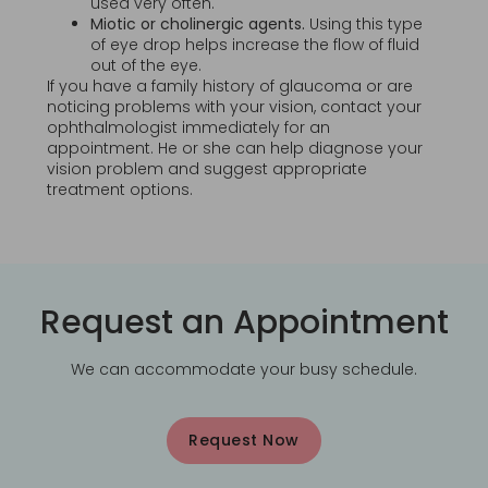
used very often.
Miotic or cholinergic agents.
Using this type
of eye drop helps increase the flow of fluid
out of the eye.
If you have a family history of glaucoma or are
noticing problems with your vision, contact your
ophthalmologist immediately for an
appointment. He or she can help diagnose your
vision problem and suggest appropriate
treatment options.
Request an Appointment
We can accommodate your busy schedule.
Request Now