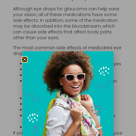
Although eye drops for glaucoma can help save
your vision, all of these medications have some
side effects. In addition, some of the medication
may be absorbed into the bloodstream, which
can cause side effects that affect body parts
other than your eyes.
The most common side effects of medicated eye
drops include:
Redness of the eyes or skin around the eyes
An itching or stinging sensation
Blurred vision
Changes in the color of your eyes, the skin
around your eyes or the appearance of
your eyelid
Growth of your eyelashes
Changes in your heartbeat or pulse
Changes in your energy level
Breathing changes, especially if you have
asthma or other lung conditions
Dry mouth
If you experience any of these side effects, tell your