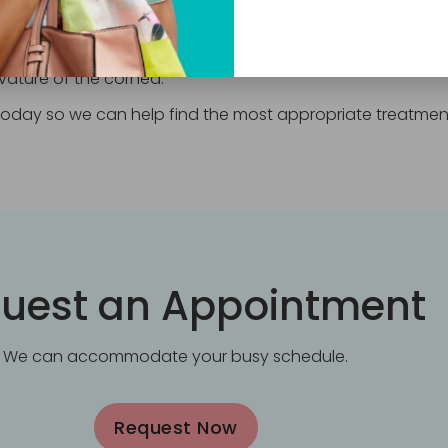
ntly alter the shape of the cornea, decreasing or elimina
 a small laser to reshape your cornea by sculpting tiny am
rvature of the cornea.
s today so we can help find the most appropriate treatmen
uest an Appointment
We can accommodate your busy schedule.
Request Now