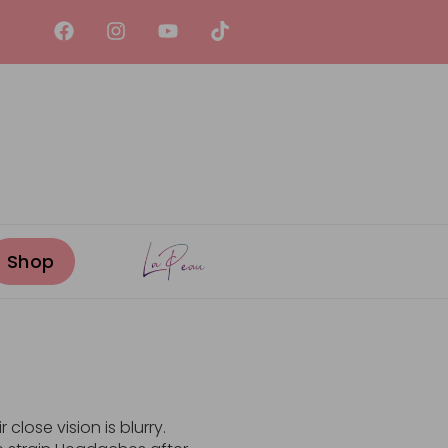
close vision is blurry.