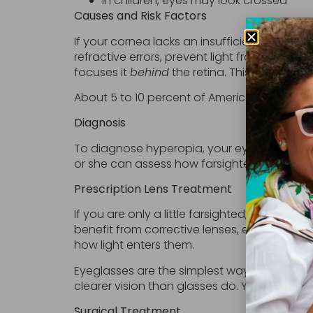
In children, eyes may look crossed
Causes and Risk Factors
If your cornea lacks an insufficient degree o
refractive errors, prevent light from focusi
focuses it
behind
the retina. This results in b
About 5 to 10 percent of Americans have hype
Diagnosis
To diagnose hyperopia, your eye doctor wil
or she can assess how farsighted you are.
Prescription Lens Treatment
If you are only a little farsighted, your e
benefit from corrective lenses, either eyegl
how light enters them.
Eyeglasses are the simplest way to correct 
clearer vision than glasses do. Your doctor
Surgical Treatment