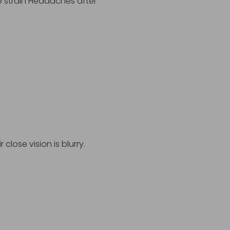
e strain Headaches after
close vision is blurry.