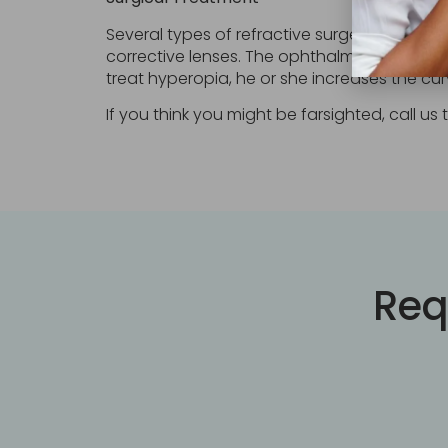
Several types of refractive surgery permane
corrective lenses. The ophthalmologist uses
treat hyperopia, he or she increases the cu
If you think you might be farsighted, call u
Req