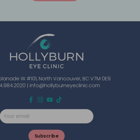
planade W #101, North Vancouver, BC V7M 0E9
4.984.2020 |
info@hollyburneyeclinic.com
Subscribe