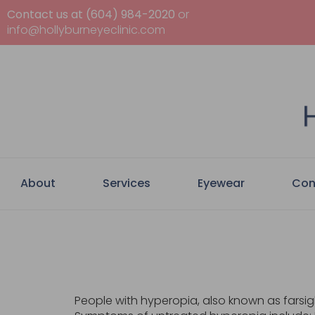
Contact us at (604) 984-2020
or
info@hollyburneyeclinic.com
About
Services
Eyewear
Con
People with hyperopia, also known as farsight