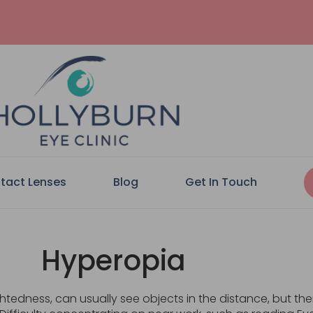
tact Lenses
Blog
Get In Touch
Hyperopia
edness, can usually see objects in the distance, but their 