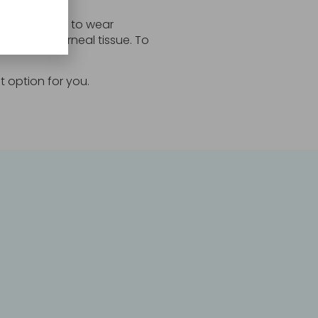
ting the need to wear
ounts of corneal tissue. To
t option for you.