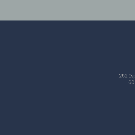
252 Es
60