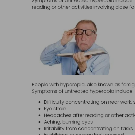
Symptoms of untreated hyperopia include: D
reading or other activities involving close f
People with hyperopia, also known as farsight
Symptoms of untreated hyperopia include:
Difficulty concentrating on near work,
Eye strain
Headaches after reading or other activ
Aching, burning eyes
Irritability from concentrating on tasks