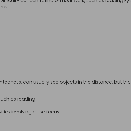
ifficulty concentrating on near work, such as reading Ey
ocus
edness, can usually see objects in the distance, but their 
 such as reading
ities involving close focus