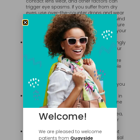
contact lens wear, and other factors can
trigger eye spasms. If you suffer from dry
eyes, use over-the-counter drops and wear
wraparound sunglasses to prevent the wind
from drying out your eyes when you venture
out. If these measures don’t help, talk to your
eye doctor.
Reduce Eyestrain.
Eyestrain is an increasingly
common problem, due in large part to our
reliance on digital devices. The condition
can cause your eyes to burn and feel sore
or tired. Eyestrain may also be responsible
for twitching eyelids, headaches, and dry
eyes. Taking frequent breaks from digital
devices, reading, or close work can help you
avoid eyestrain and dry eye.
Limit Alcohol and Caffeine.
Overindulging in
beverages that contain alcohol or caffeine
may be the cause of your twitches.
Welcome!
Reducing your intake of alcohol, coffee, tea,
and caffeinated soft drinks may end your
spasms.
Treat Your Allergy Symptoms.
Allergies not
We are pleased to welcome
only cause sneezing, runny nose, and nasal
patients from
Quayside