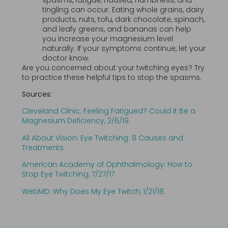
tingling can occur. Eating whole grains, dairy
products, nuts, tofu, dark chocolate, spinach,
and leafy greens, and bananas can help
you increase your magnesium level
naturally. If your symptoms continue, let your
doctor know.
Are you concerned about your twitching eyes? Try
to practice these helpful tips to stop the spasms.
Sources:
Cleveland Clinic: Feeling Fatigued? Could It Be a
Magnesium Deficiency, 2/6/19
All About Vision: Eye Twitching: 8 Causes and
Treatments
American Academy of Ophthalmology: How to
Stop Eye Twitching, 7/27/17
WebMD: Why Does My Eye Twitch, 1/21/18