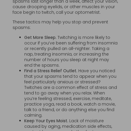
spasms last longer than a week, affect your vision,
cause drooping eyelids, or other muscles in your
face begin to twitch, call your optometrist.
These tactics may help you stop and prevent
spasms:
Get More Sleep.
Twitching is more likely to
occur if you’ve been suffering from insomnia
or recently pulled an all-nighter. Taking a
nap, treating insomnia, or increasing the
number of hours you sleep at night may
end the spasms.
Find a Stress Relief Outlet.
Have you noticed
that your spasms tend to appear when you
feel particularly anxious or stressed?
Twitches are a common effect of stress and
tend to go away when you relax. When
you’re feeling stressed, exercise, meditate,
practice yoga, read a book, watch a movie,
talk to a friend, or do anything else you find
calming.
Keep Your Eyes Moist.
Lack of moisture
caused by aging, medication side effects,