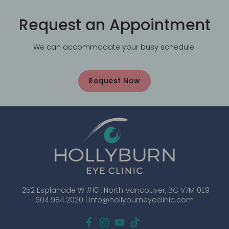
Request an Appointment
We can accommodate your busy schedule.
Request Now
252 Esplanade W #101, North Vancouver, BC V7M 0E9
604.984.2020 |
info@hollyburneyeclinic.com