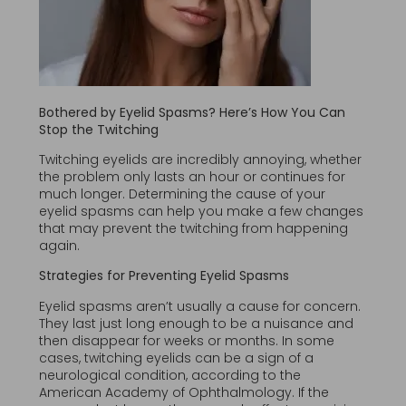
Bothered by Eyelid Spasms? Here’s How You Can
Stop the Twitching
Twitching eyelids are incredibly annoying, whether
the problem only lasts an hour or continues for
much longer. Determining the cause of your
eyelid spasms can help you make a few changes
that may prevent the twitching from happening
again.
Strategies for Preventing Eyelid Spasms
Eyelid spasms aren’t usually a cause for concern.
They last just long enough to be a nuisance and
then disappear for weeks or months. In some
cases, twitching eyelids can be a sign of a
neurological condition, according to the
American Academy of Ophthalmology. If the