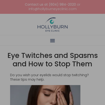
Contact us at (604) 984-2020
or
info@hollyburneyeclinic.com
Eye Twitches and Spasms
and How to Stop Them
Do you wish your eyelids would stop twitching?
These tips may help.