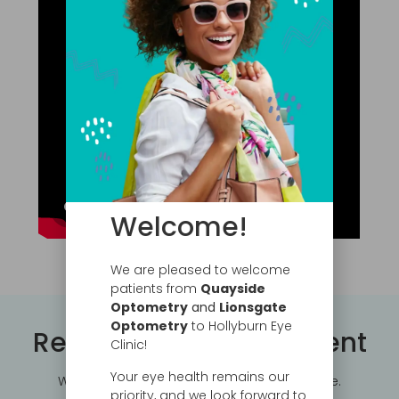
Welcome!
We are pleased to welcome
patients from
Quayside
Optometry
and
Lionsgate
Optometry
to Hollyburn Eye
Request an Appointment
Clinic!
Your eye health remains our
We can accommodate your busy schedule.
priority, and we look forward to