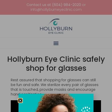
Contact us at (604) 984-2020
or
info@hollyburneyeclinic.com
Hollyburn Eye Clinic safely
shop for glasses
Rest assured that shopping for glasses can still
be fun and safe. We sterilize every pair of glasses
that is touched, provide masks and encourage
hand sanitization.