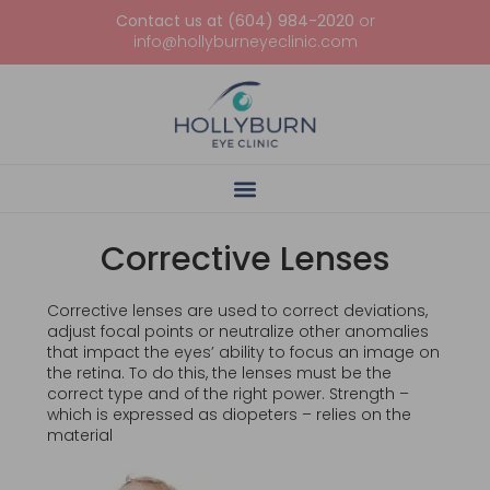
Contact us at (604) 984-2020
or
info@hollyburneyeclinic.com
Corrective Lenses
Corrective lenses are used to correct deviations,
adjust focal points or neutralize other anomalies
that impact the eyes’ ability to focus an image on
the retina. To do this, the lenses must be the
correct type and of the right power. Strength –
which is expressed as diopeters – relies on the
material