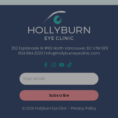
252 Esplanade W #101, North Vancouver, BC V7M 0E9
604.984.2020 |
info@hollyburneyeclinic.com
Subscribe
Privacy Policy
© 2026 Hollyburn Eye Clinic –