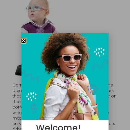
Corrective lenses are used to correct deviations,
adjust focal points or neutralize other anomalies
that impact the eyes’ ability to focus an image on
the retina. To do this, the lenses must be the
correct type and of the right power. Strength –
which is expressed as diopeters – relies on the
material of the lens, as well as the slope of the
curve that is grounded into the lens. For instance,
Welcome!
if the person is nearsighted and has trouble