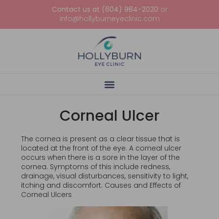
Contact us at (604) 984-2020
or
info@hollyburneyeclinic.com
Corneal Ulcer
The cornea is present as a clear tissue that is
located at the front of the eye. A corneal ulcer
occurs when there is a sore in the layer of the
cornea. Symptoms of this include redness,
drainage, visual disturbances, sensitivity to light,
itching and discomfort. Causes and Effects of
Corneal Ulcers