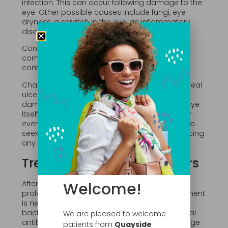
infection. This can occur following damage to the
eye. Other possible causes include fungi, eye
dryness, a scratch in the eye, an inflammatory
disorder, allergic eye disorders, and viruses.
Contact lens wearers are especially prone to
corneal ulcers, especially if they wear their
contacts while sleeping or while swimming.
Changes in vision may take place after a corneal
ulcer has healed. It can also cause long term
damage to the vision and even a loss of the eye
itself. In some cases a corneal transplant may
even be necessary. This is why it is important to
seek treatment as soon as possible after noticing
any symptoms.
Treatment of Corneal Ulcers
Welcome!
After examination of the eye, the eye care
professional will determine what type of treatment
is needed. If the corneal ulcer was caused by
bacteria the doctor will likely prescribe a topical
We are pleased to welcome
antibiotic for the eye. Culture of the eye drainage
patients from
Quayside