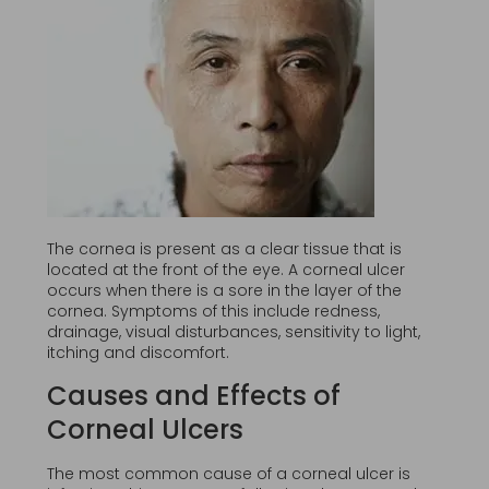
The cornea is present as a clear tissue that is
located at the front of the eye. A corneal ulcer
occurs when there is a sore in the layer of the
cornea. Symptoms of this include redness,
drainage, visual disturbances, sensitivity to light,
itching and discomfort.
Causes and Effects of
Corneal Ulcers
The most common cause of a corneal ulcer is