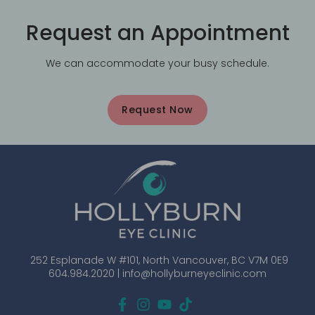
Request an Appointment
We can accommodate your busy schedule.
Request Now
252 Esplanade W #101, North Vancouver, BC V7M 0E9
604.984.2020 |
info@hollyburneyeclinic.com