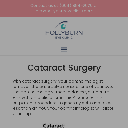
Contact us at (604) 984-2020
or
info@hollyburneyeclinic.com
Cataract Surgery
With cataract surgery, your ophthalmologist
removes the cataract-diseased lens of your eye.
The ophthalmologist then replaces your natural
lens with an artificial one. The Procedure This
outpatient procedure is generally safe and takes
less than an hour. Your ophthalmologist will dilate
your pupil