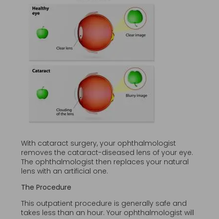
With cataract surgery, your ophthalmologist
removes the cataract-diseased lens of your eye.
The ophthalmologist then replaces your natural
lens with an artificial one.
The Procedure
This outpatient procedure is generally safe and
takes less than an hour. Your ophthalmologist will