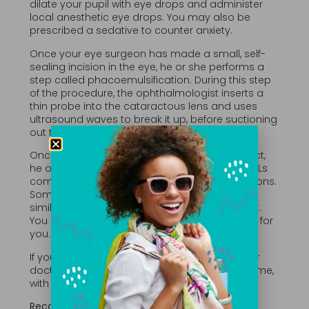
dilate your pupil with eye drops and administer
local anesthetic eye drops. You may also be
prescribed a sedative to counter anxiety.
Once your eye surgeon has made a small, self-
sealing incision in the eye, he or she performs a
step called phacoemulsification. During this step
of the procedure, the ophthalmologist inserts a
thin probe into the cataractous lens and uses
ultrasound waves to break it up, before suctioning
out the pieces.
Once your eye surgeon removes your cataract,
he or she implants an intraocular lens (IOL). IOLs
come in a wide variety of materials and functions.
Some help with both near and distant vision,
similar to bifocals. Others block ultraviolet light.
You and your doctor will discuss the best type for
you.
If you need cataract surgery in both eyes, your
doctor will likely recommend doing one at a time,
with a healing period in between.
Recovery