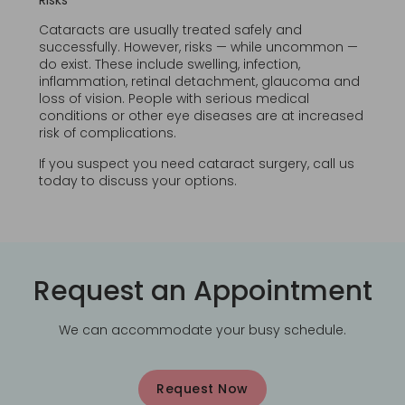
Risks
Cataracts are usually treated safely and
successfully. However, risks — while uncommon —
do exist. These include swelling, infection,
inflammation, retinal detachment, glaucoma and
loss of vision. People with serious medical
conditions or other eye diseases are at increased
risk of complications.
If you suspect you need cataract surgery, call us
today to discuss your options.
Request an Appointment
We can accommodate your busy schedule.
Request Now