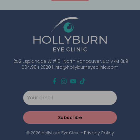
252 Esplanade W #101, North Vancouver, BC V7M 0E9
604.984.2020 |
info@hollyburneyeclinic.com
Subscribe
Privacy Policy
© 2026 Hollyburn Eye Clinic –