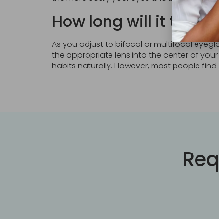
How long will it take 
As you adjust to bifocal or multifocal eyegla
the appropriate lens into the center of your
habits naturally. However, most people find 
Req