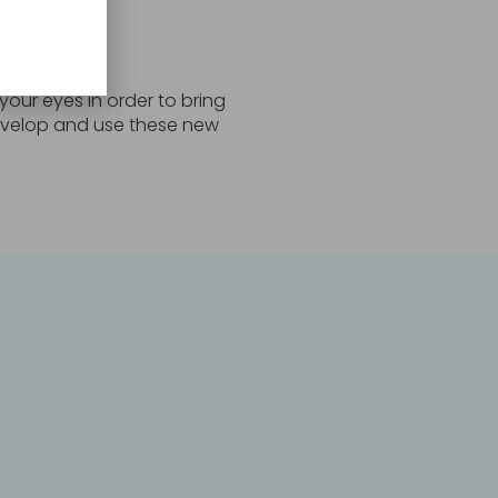
 your eyes in order to bring
 develop and use these new