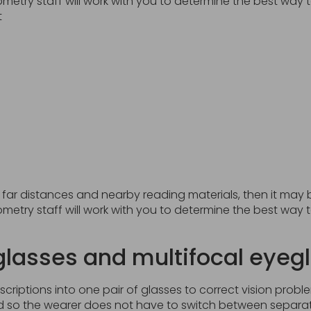
metry staff will work with you to determine the best way
t
at far distances and nearby reading materials, then it may 
metry staff will work with you to determine the best way
glasses and multifocal eyeg
iptions into one pair of glasses to correct vision proble
so the wearer does not have to switch between separate