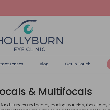
tact Lenses
Blog
Get In Touch
focals & Multifocals
at far distances and nearby reading materials, then it may 