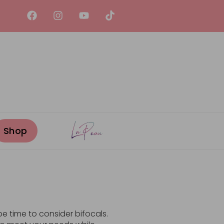
be time to consider bifocals.