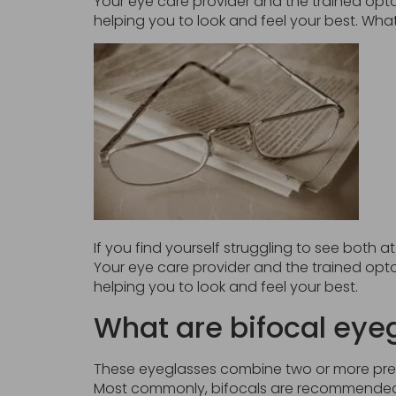
Your eye care provider and the trained opto
helping you to look and feel your best. Wha
If you find yourself struggling to see both 
Your eye care provider and the trained opto
helping you to look and feel your best.
What are bifocal eye
These eyeglasses combine two or more prescr
Most commonly, bifocals are recommended 