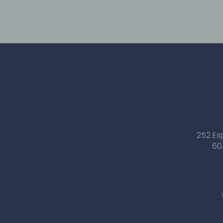
252 Es
60