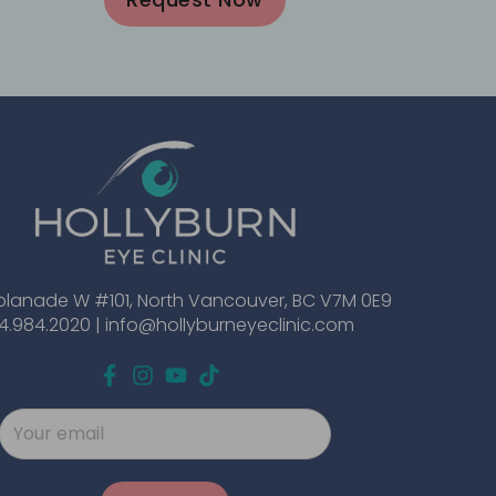
planade W #101, North Vancouver, BC V7M 0E9
4.984.2020 |
info@hollyburneyeclinic.com