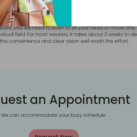
to get used to bifocals?
sses, you will need to learn to tilt your head or move only
 visual field. For most wearers, it takes about 3 weeks to
the convenience and clear vision well worth the effort.
uest an Appointment
We can accommodate your busy schedule.
Request Now