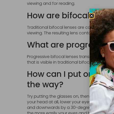
viewing and for reading.
How are bifocal eye
Traditional bifocal lenses are constructed 
viewing. The resulting lens contains a visibl
What are progressive
Progressive bifocal lenses transition gradual
that is visible in traditional bifocals.
How can I put on bifo
the way?
Try putting the glasses on, then looking th
your head at all, lower your eyes to look t
and downwards by a 30-degree angle, and r
the more easily your eyes and brain will ad