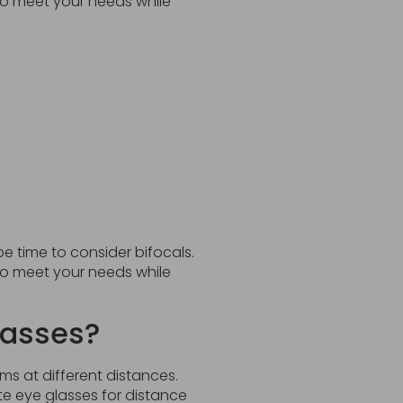
 to meet your needs while
be time to consider bifocals.
 to meet your needs while
lasses?
ms at different distances.
 eye glasses for distance