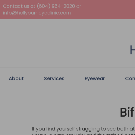
Contact us at (604) 984-2020
or
info@hollyburneyeclinic.com
About
Services
Eyewear
Con
Bi
If you find yourself struggling to see both 