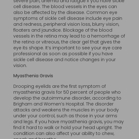
severe pain, anemia and fatigue if you have sickle
cell disease. The blood vessels in the eyes can
also be affected by the disease. Common eye
symptoms of sickle cell disease include eye pain
and redness, peripheral vision loss, blurry vision,
floaters and jaundice. Blockage of the blood
vessels in the retina may lead to a hemorrhage of
the retina or vitreous, the clear gel that gives the
eye its shape. It’s important to see your eye care
professional as soon as possible if you have
sickle cell disease and notice changes in your
vision.
Myasthenia Gravis
Drooping eyelids are the first symptom of
myasthenia gravis for 50 percent of people who
develop the autoimmune disorder, according to
Brigham and Women’s Hospital. The disorder
attacks and weakens the muscles in your body
under your control, such as those in your arms
and legs. If you have myasthenia gravis, you may
find it hard to walk or hold your head upright. The
condition can also affect your ability to chew,