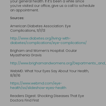
your general health. If it’s been a while since
you’ve visited our office, give us a call to schedule
an appointment.
Sources:
American Diabetes Association: Eye
Complications, 11/1/13
http://www.diabetes.org/living-with-
diabetes/complications/eye-complications/
Brigham and Women’s Hospital: Ocular
Myasthenia Gravis
http://www.brighamandwomens.org/Departments_and_S
WebMD: What Your Eyes Say About Your Health,
8/8/16
https://www.webmd.com/eye-
health/ss/slideshow-eyes-health
Readers Digest: Shocking Diseases That Eye
Doctors Find First