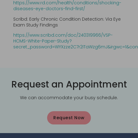
https://www.rd.com/health/conditions/shocking-
diseases-eye-doctors-find-first/
Scribd: Early Chronic Condition Detection: Via Eye
Exam Study Findings
https://www.scribd.com/doc/240319966/VSP-
HCMS-White-Paper-Study?
secret_password=WYXzze2C7r2ITaWzg6mJ&irgwc=1&con
Request an Appointment
We can accommodate your busy schedule.
Request Now