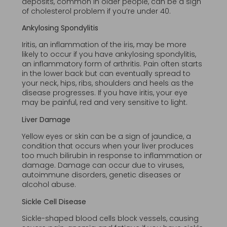
deposits, common in older people, can be a sign
of cholesterol problem if you’re under 40.
Ankylosing Spondylitis
Iritis, an inflammation of the iris, may be more
likely to occur if you have ankylosing spondylitis,
an inflammatory form of arthritis. Pain often starts
in the lower back but can eventually spread to
your neck, hips, ribs, shoulders and heels as the
disease progresses. If you have iritis, your eye
may be painful, red and very sensitive to light.
Liver Damage
Yellow eyes or skin can be a sign of jaundice, a
condition that occurs when your liver produces
too much bilirubin in response to inflammation or
damage. Damage can occur due to viruses,
autoimmune disorders, genetic diseases or
alcohol abuse.
Sickle Cell Disease
Sickle-shaped blood cells block vessels, causing