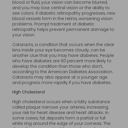
blood or fluid, your vision can become blurred,
and you may lose central vision or the ability to
see colors. If diabetic retinopathy progresses, new
blood vessels form in the retina, worsening vision
problems. Prompt treatment of diabetic
retinopathy helps prevent permanent damage to
your vision.
Cataracts, a condition that occurs when the clear
lens inside your eye becomes cloudy, can be
another clue that you may have diabetes. People
who have diabetes are 60 percent more likely to
develop the condition than those who don’t,
according to the American Diabetes Association.
Cataracts may also appear at a younger age
and progress more rapidly if you have diabetes.
High Cholesterol
High cholesterol occurs when a fatty substance
called plaque narrows your arteries, increasing
your risk for heart disease and heart attacks. In
some cases, fat deposits form a partial or full
white ring around the edge of your corneas. The