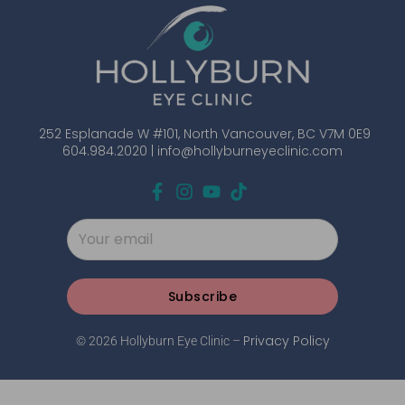
252 Esplanade W #101, North Vancouver, BC V7M 0E9
604.984.2020 |
info@hollyburneyeclinic.com
Subscribe
Privacy Policy
© 2026 Hollyburn Eye Clinic –