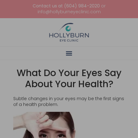
Contact us at (604) 984-2020
or
info@hollyburneyeclinic.com
What Do Your Eyes Say
About Your Health?
Subtle changes in your eyes may be the first signs
of a health problem.