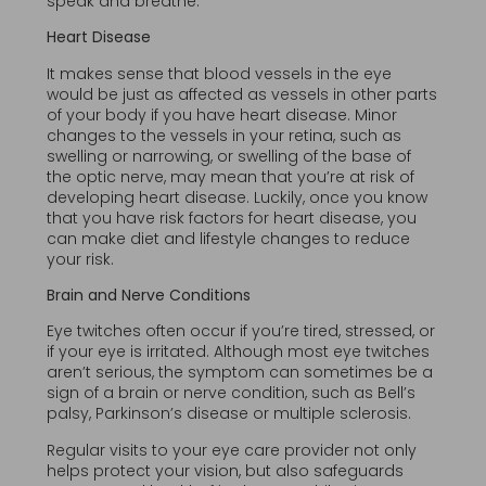
speak and breathe.
Heart Disease
It makes sense that blood vessels in the eye
would be just as affected as vessels in other parts
of your body if you have heart disease. Minor
changes to the vessels in your retina, such as
swelling or narrowing, or swelling of the base of
the optic nerve, may mean that you’re at risk of
developing heart disease. Luckily, once you know
that you have risk factors for heart disease, you
can make diet and lifestyle changes to reduce
your risk.
Brain and Nerve Conditions
Eye twitches often occur if you’re tired, stressed, or
if your eye is irritated. Although most eye twitches
aren’t serious, the symptom can sometimes be a
sign of a brain or nerve condition, such as Bell’s
palsy, Parkinson’s disease or multiple sclerosis.
Regular visits to your eye care provider not only
helps protect your vision, but also safeguards