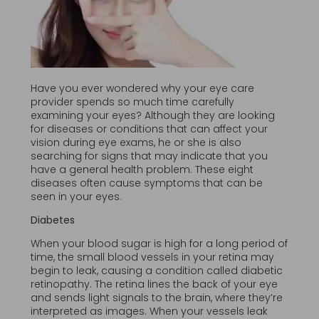
Have you ever wondered why your eye care
provider spends so much time carefully
examining your eyes? Although they are looking
for diseases or conditions that can affect your
vision during eye exams, he or she is also
searching for signs that may indicate that you
have a general health problem. These eight
diseases often cause symptoms that can be
seen in your eyes.
Diabetes
When your blood sugar is high for a long period of
time, the small blood vessels in your retina may
begin to leak, causing a condition called diabetic
retinopathy. The retina lines the back of your eye
and sends light signals to the brain, where they’re
interpreted as images. When your vessels leak