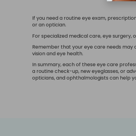
If you need a routine eye exam, prescripti
or an optician.
For specialized medical care, eye surgery, 
Remember that your eye care needs may cha
vision and eye health.
In summary, each of these eye care professi
a routine check-up, new eyeglasses, or ad
opticians, and ophthalmologists can help y