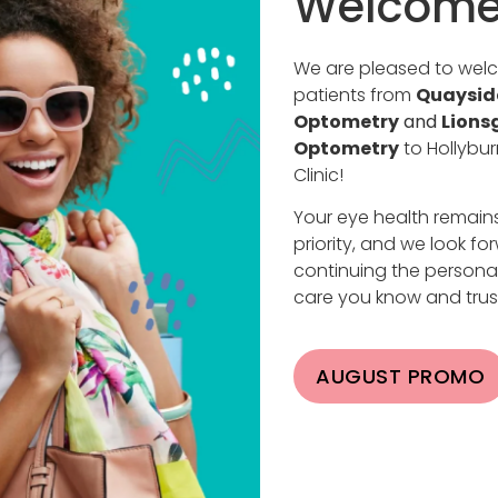
Welcome
or DOs) who specialize in eye and vision care, including 
We are pleased to we
g and are licensed to perform eye surgeries, diagnose an
patients from
Quaysid
an provide comprehensive eye care, from routine exams 
Optometry
and
Lions
Optometry
to Hollybur
Clinic!
phthalmologist:
Your eye health remain
priority, and we look fo
 surgery, LASIK, and retinal surgery.
continuing the persona
e conditions, from common issues like dry eye to comple
care you know and trus
a focus on medical evaluation.
AUGUST PROMO
ditions.
ns to ensure patients receive the best care.