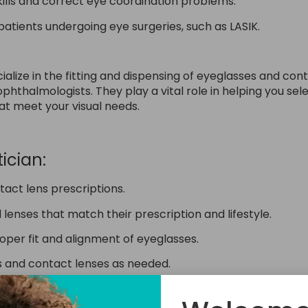
skills and correct eye coordination problems.
atients undergoing eye surgeries, such as LASIK.
cialize in the fitting and dispensing of eyeglasses and co
hthalmologists. They play a vital role in helping you sele
hat meet your visual needs.
ician:
tact lens prescriptions.
lenses that match their prescription and lifestyle.
per fit and alignment of eyeglasses.
es and contact lenses as needed.
, and care instructions for their eyewear.