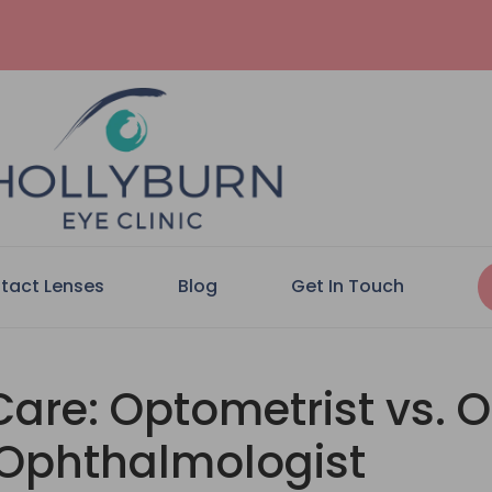
tact Lenses
Blog
Get In Touch
are: Optometrist vs. O
Ophthalmologist