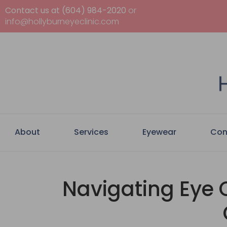
Contact us at (604) 984-2020
or
info@hollyburneyeclinic.com
About
Services
Eyewear
Con
Navigating Eye C