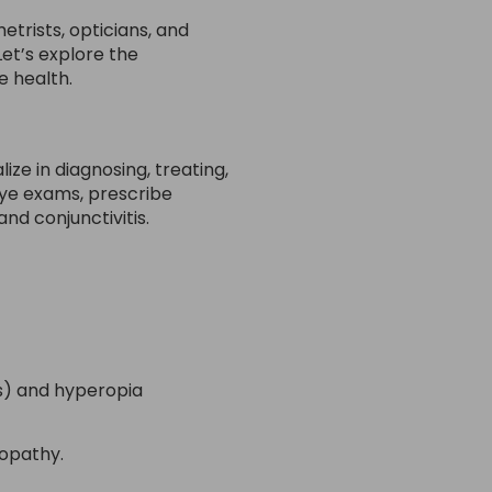
trists, opticians, and
Let’s explore the
e health.
ze in diagnosing, treating,
ye exams, prescribe
d conjunctivitis.
ss) and hyperopia
nopathy.