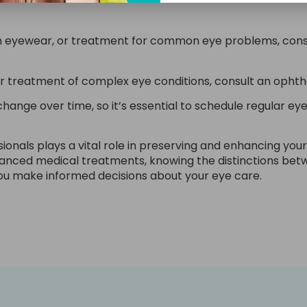
on eyewear, or treatment for common eye problems, consi
or treatment of complex eye conditions, consult an ophth
nge over time, so it’s essential to schedule regular ey
onals plays a vital role in preserving and enhancing your
vanced medical treatments, knowing the distinctions bet
ou make informed decisions about your eye care.