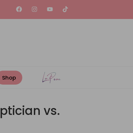
ptician vs.