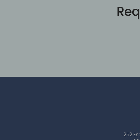
Req
252 Es