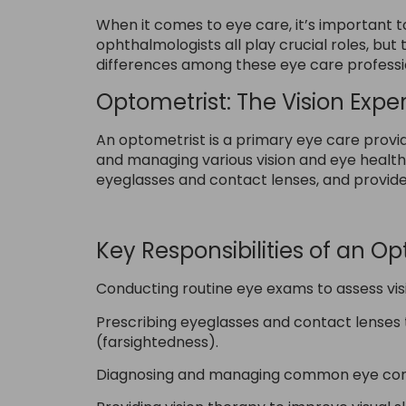
When it comes to eye care, it’s important t
ophthalmologists all play crucial roles, but 
differences among these eye care professi
Optometrist: The Vision Exper
An optometrist is a primary eye care provid
and managing various vision and eye healt
eyeglasses and contact lenses, and provid
Key Responsibilities of an Op
Conducting routine eye exams to assess vis
Prescribing eyeglasses and contact lenses 
(farsightedness).
Diagnosing and managing common eye condit