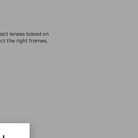
ntact lenses based on
ct the right frames,