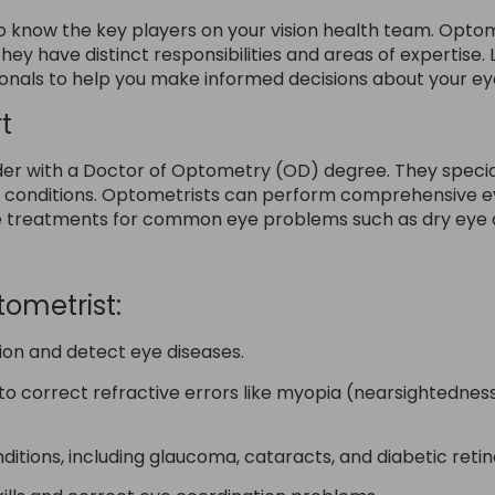
o know the key players on your vision health team. Optome
they have distinct responsibilities and areas of expertise. 
onals to help you make informed decisions about your ey
t
er with a Doctor of Optometry (OD) degree. They speciali
h conditions. Optometrists can perform comprehensive e
e treatments for common eye problems such as dry eye an
tometrist:
ion and detect eye diseases.
to correct refractive errors like myopia (nearsightedne
ions, including glaucoma, cataracts, and diabetic reti