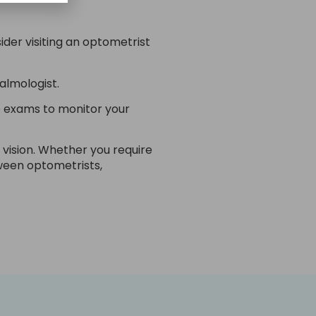
der visiting an optometrist
almologist.
e exams to monitor your
 vision. Whether you require
ween optometrists,