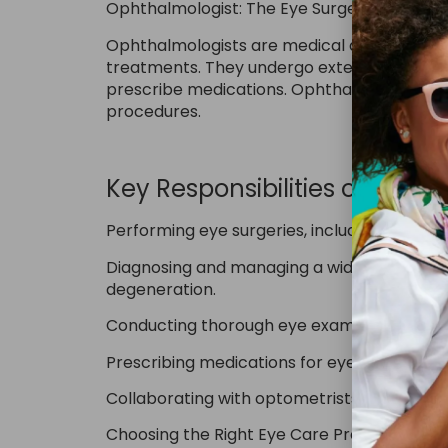
Ophthalmologist: The Eye Surgeon
Ophthalmologists are medical doctors (MDs 
treatments. They undergo extensive trainin
prescribe medications. Ophthalmologists c
procedures.
Key Responsibilities of an O
Performing eye surgeries, including cataract
Diagnosing and managing a wide range of ey
degeneration.
Conducting thorough eye exams, often with 
Prescribing medications for eye-related con
Collaborating with optometrists and opticia
Choosing the Right Eye Care Provider: