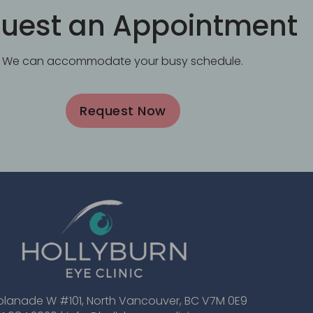
uest an Appointment
We can accommodate your busy schedule.
Request Now
planade W #101, North Vancouver, BC V7M 0E9