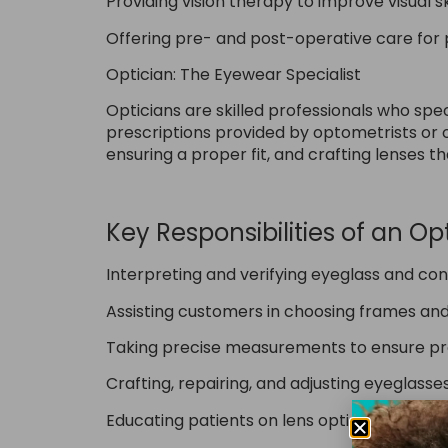
Providing vision therapy to improve visual 
Offering pre- and post-operative care for p
Optician: The Eyewear Specialist
Opticians are skilled professionals who spe
prescriptions provided by optometrists or op
ensuring a proper fit, and crafting lenses t
Key Responsibilities of an Opt
Interpreting and verifying eyeglass and con
Assisting customers in choosing frames and 
Taking precise measurements to ensure pro
Crafting, repairing, and adjusting eyeglass
Educating patients on lens options, coatings